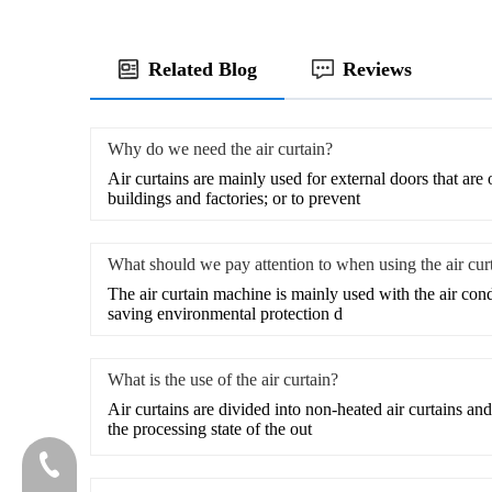
Related Blog
Reviews
Why do we need the air curtain?
​Air curtains are mainly used for external doors that are
buildings and factories; or to prevent
What should we pay attention to when using the air cur
The air curtain machine is mainly used with the air cond
saving environmental protection d
What is the use of the air curtain?
​Air curtains are divided into non-heated air curtains and
the processing state of the out
020-81982207