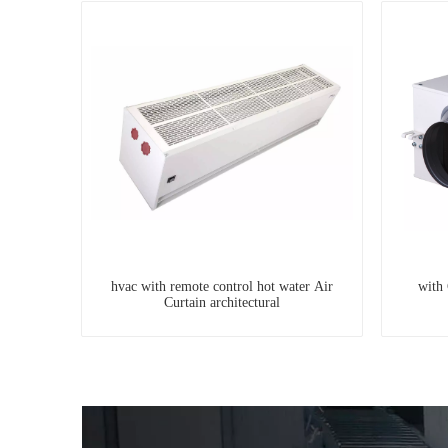
hvac with remote control hot water Air
with 
Curtain architectural