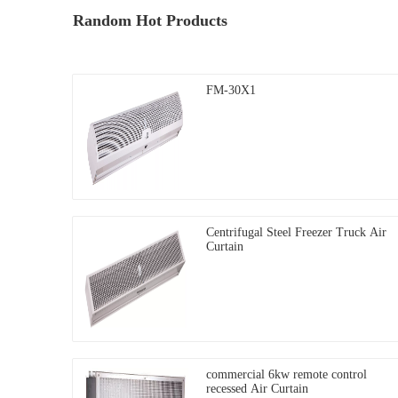
Random Hot Products
FM-30X1
Centrifugal Steel Freezer Truck Air
Curtain
commercial 6kw remote control
recessed Air Curtain