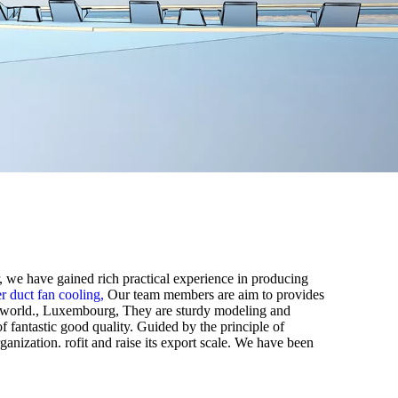
r, we have gained rich practical experience in producing
er duct fan cooling,
Our team members are aim to provides
the world., Luxembourg, They are sturdy modeling and
f fantastic good quality. Guided by the principle of
rganization. rofit and raise its export scale. We have been