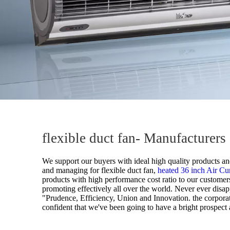
flexible duct fan- Manufacturer
We support our buyers with ideal high quality products and
and managing for
flexible duct fan,
heated 36 inch Air Cu
products with high performance cost ratio to our customers
promoting effectively all over the world. Never ever disapp
"Prudence, Efficiency, Union and Innovation. the corporation
confident that we've been going to have a bright prospect a