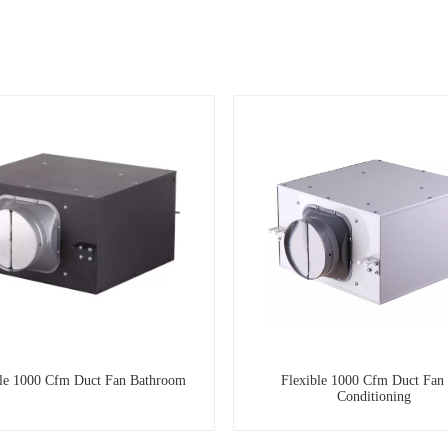
ble 1000 Cfm Duct Fan Bathroom
Flexible 1000 Cfm Duct Fan
Conditioning