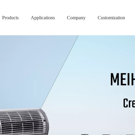
Products
Applications
Company
Customization