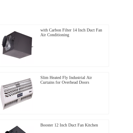
with Carbon Filter 14 Inch Duct Fan
Air Conditioning
Slim Heated Fly Industrial Air
Curtains for Overhead Doors
Booster 12 Inch Duct Fan Kitchen