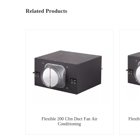
Related Products
Flexible 200 Cfm Duct Fan Air
Flexi
Conditioning