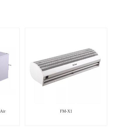
 Air
FM-X1