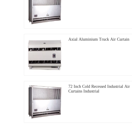
Axial Aluminium Truck Air Curtain
72 Inch Cold Recessed Industrial Air
Curtains Industrial