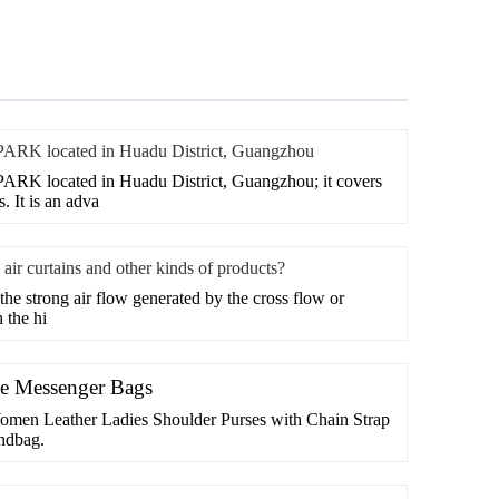
 located in Huadu District, Guangzhou
located in Huadu District, Guangzhou; it covers
. It is an adva
air curtains and other kinds of products?
 the strong air flow generated by the cross flow or
 the hi
ge Messenger Bags
omen Leather Ladies Shoulder Purses with Chain Strap
ndbag.