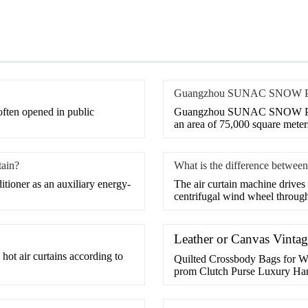
Guangzhou SUNAC SNOW PARK
 often opened in public
Guangzhou SUNAC SNOW PARK 
an area of 75,000 square meters
tain?
What is the difference between 
itioner as an auxiliary energy-
​The air curtain machine drives
centrifugal wind wheel through
Leather or Canvas Vinta
 hot air curtains according to
Quilted Crossbody Bags for W
prom Clutch Purse Luxury Ha