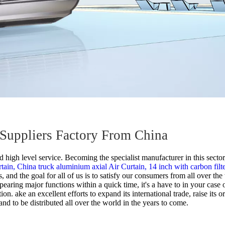
s Suppliers Factory From China
 high level service. Becoming the specialist manufacturer in this secto
rtain,
China truck aluminium axial Air Curtain,
14 inch with carbon filt
, and the goal for all of us is to satisfy our consumers from all over 
earing major functions within a quick time, it's a have to in your case o
. ake an excellent efforts to expand its international trade, raise its o
nd to be distributed all over the world in the years to come.