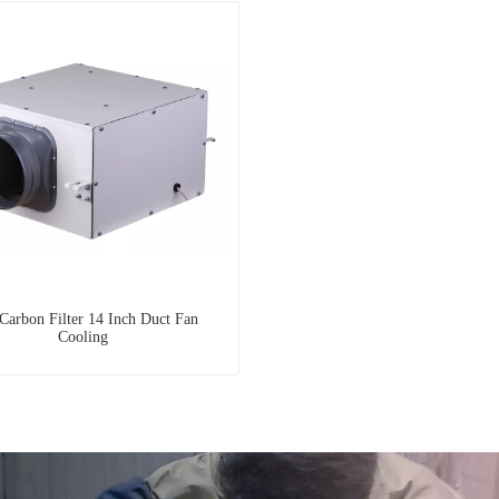
Carbon Filter 14 Inch Duct Fan
Cooling