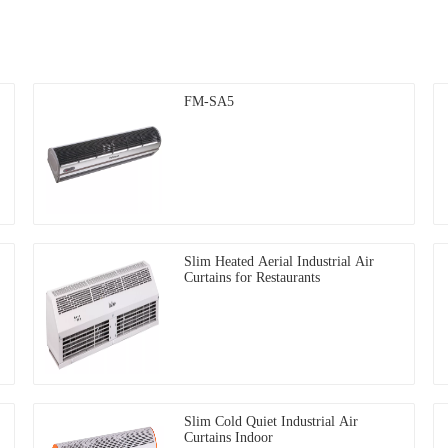
FM-SA5
Slim Heated Aerial Industrial Air
Curtains for Restaurants
Slim Cold Quiet Industrial Air
Curtains Indoor