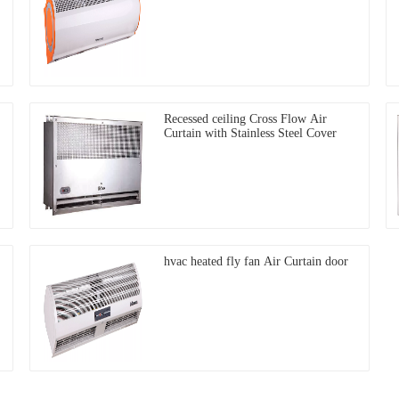
Recessed ceiling Cross Flow Air
Curtain with Stainless Steel Cover
hvac heated fly fan Air Curtain door