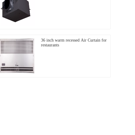
36 inch warm recessed Air Curtain for
restaurants