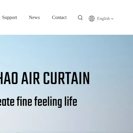
Support
News
Contact
English