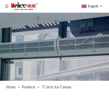
English
Home
»
Products
»
72 inch Air Curtain