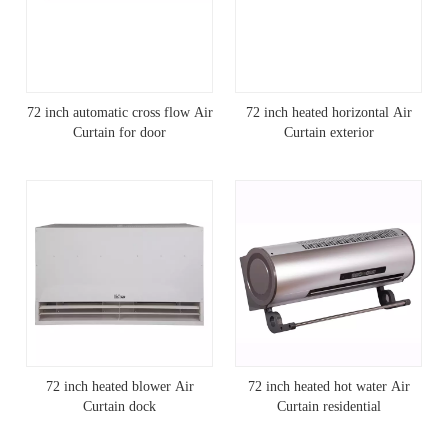
72 inch automatic cross flow Air
72 inch heated horizontal Air
Curtain for door
Curtain exterior
72 inch heated blower Air
72 inch heated hot water Air
Curtain dock
Curtain residential