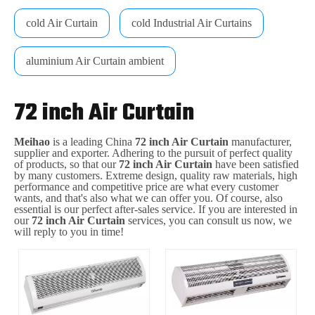
cold Air Curtain
cold Industrial Air Curtains
aluminium Air Curtain ambient
72 inch Air Curtain
Meihao
is a leading China
72 inch Air Curtain
manufacturer,
supplier and exporter. Adhering to the pursuit of perfect quality
of products, so that our
72 inch Air Curtain
have been satisfied
by many customers. Extreme design, quality raw materials, high
performance and competitive price are what every customer
wants, and that's also what we can offer you. Of course, also
essential is our perfect after-sales service. If you are interested in
our
72 inch Air Curtain
services, you can consult us now, we
will reply to you in time!