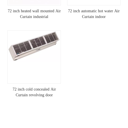
72 inch heated wall mounted Air
72 inch automatic hot water Air
Curtain industrial
Curtain indoor
72 inch cold concealed Air
Curtain revolving door