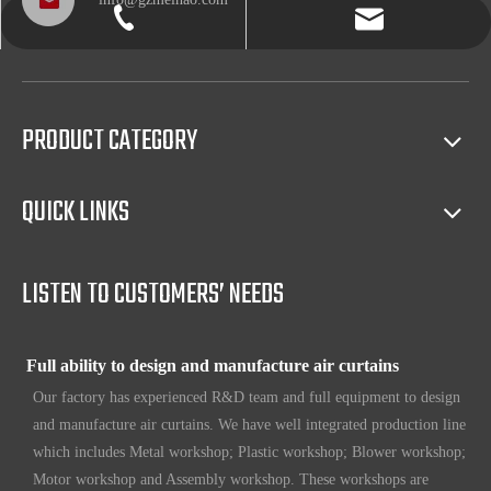
info@gzmeihao.com
020-81982207
Professional after service
With more than 50 years’ experience, we provide professional
shipping service and after sales service including: booking vessel,
protecting exclusive agency, trouble shooting, helping client with
PRODUCT CATEGORY
sales(such as making catalog), and so on.
QUICK LINKS
Full access to market all over the world
Our products have certification of CE, CB, ISO 9001, UL, RoHS,
etc. Since 1969, our products have been sold to countries all over the
LISTEN TO CUSTOMERS’ NEEDS
world.
Full ability to design and manufacture air curtains
Our factory has experienced R&D team and full equipment to design
and manufacture air curtains. We have well integrated production line
which includes Metal workshop; Plastic workshop; Blower workshop;
Motor workshop and Assembly workshop. These workshops are
equipped with the most advance equipment and machines in our