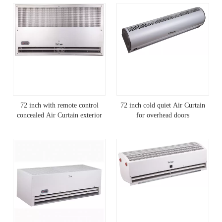
72 inch with remote control
72 inch cold quiet Air Curtain
concealed Air Curtain exterior
for overhead doors