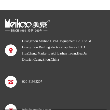
Guangzhou Meihao HVAC Equipment Co. Ltd. &
Guangzhou Ruilong electrical appliance LTD
HuaCheng Market East,Huashan Town,HuaDu
District,GuangZhou,China
020-81982207
info@gzmeihao.com