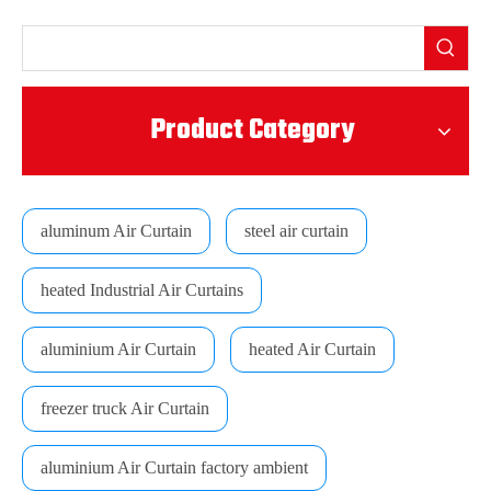
Product Category
aluminum Air Curtain
steel air curtain
heated Industrial Air Curtains
aluminium Air Curtain
heated Air Curtain
freezer truck Air Curtain
aluminium Air Curtain factory ambient