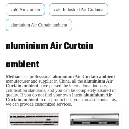
cold Air Curtain
cold Industrial Air Curtains
aluminium Air Curtain ambient
aluminium Air Curtain
ambient
Meihao
as a professional
aluminium Air Curtain ambient
manufacturer and supplier in China, all the
aluminium Air
Curtain ambient
have passed the international industry
certification standards, and you can be completely assured of
quality. If you do not find your own Intent
aluminium Air
Curtain ambient
in our product list, you can also contact us,
we can provide customized services.