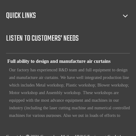
sales(such as making catalog), and so on.
QUICK LINKS
Full access to market all over the world
Our products have certification of CE, CB, ISO 9001, UL, RoHS,
etc. Since 1969, our products have been sold to countries all over the
LISTEN TO CUSTOMERS’ NEEDS
world.
Full ability to design and manufacture air curtains
Our factory has experienced R&D team and full equipment to design
and manufacture air curtains. We have well integrated production line
which includes Metal workshop; Plastic workshop; Blower workshop;
Motor workshop and Assembly workshop. These workshops are
equipped with the most advance equipment and machines in our
industry (including the laser cutting machine and numerical controlled
machines for various purposes. Also we put in loads of efforts to
make sure our customers have unique, original design. To make sure
our customers always have the leading edge products in the business.