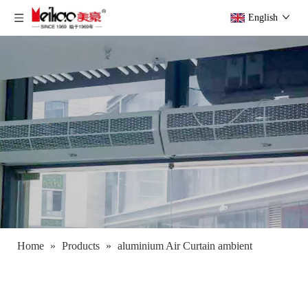
English
Home
»
Products
»
aluminium Air Curtain ambient