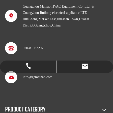
Guangzhou Meihao HVAC Equipment Co. Ltd. &
Guangzhou Ruilong electrical appliance LTD
HuaCheng Market East,Huashan Town,HuaDu
District,GuangZhou,China
020-81982207
info@gzmeihao.com
020-81982207
info@gzmeihao.com
Professional after service
With more than 50 years’ experience, we provide professional
shipping service and after sales service including: booking vessel,
PRODUCT CATEGORY
protecting exclusive agency, trouble shooting, helping client with