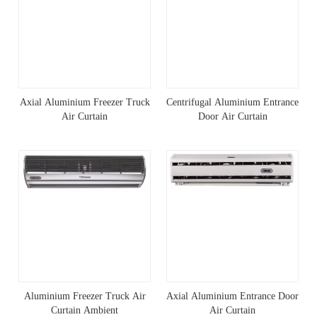
Axial Aluminium Freezer Truck
Centrifugal Aluminium Entrance
Air Curtain
Door Air Curtain
Aluminium Freezer Truck Air
Axial Aluminium Entrance Door
Curtain Ambient
Air Curtain