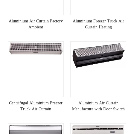
Aluminium Air Curtain Factory
Aluminium Freezer Truck Air
Ambient
Curtain Heating
Centrifugal Aluminium Freezer
Aluminium Air Curtain
Truck Air Curtain
Manufacture with Door Switch