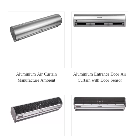
Aluminium Air Curtain
Aluminium Entrance Door Air
Manufacture Ambient
Curtain with Door Sensor