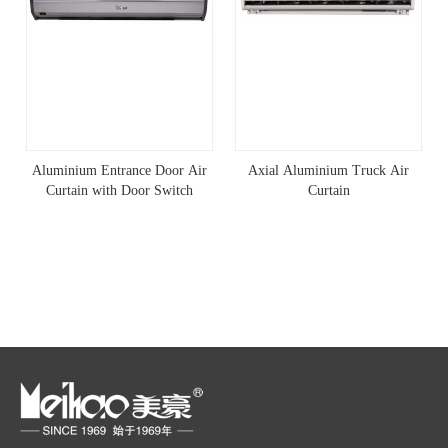
Aluminium Entrance Door Air
Axial Aluminium Truck Air
Curtain with Door Switch
Curtain