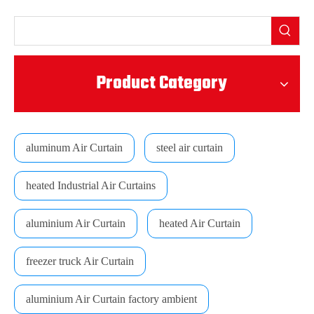
Product Category
aluminum Air Curtain
steel air curtain
heated Industrial Air Curtains
aluminium Air Curtain
heated Air Curtain
freezer truck Air Curtain
aluminium Air Curtain factory ambient