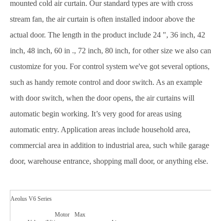
mounted cold air curtain. Our standard types are with cross
stream fan, the air curtain is often installed indoor above the
actual door. The length in the product include 24 ", 36 inch, 42
inch, 48 inch, 60 in ., 72 inch, 80 inch, for other size we also can
customize for you. For control system we've got several options,
such as handy remote control and door switch. As an example
with door switch, when the door opens, the air curtains will
automatic begin working. It’s very good for areas using
automatic entry. Application areas include household area,
commercial area in addition to industrial area, such while garage
door, warehouse entrance, shopping mall door, or anything else.
Aeolus V6 Series
Motor
Max