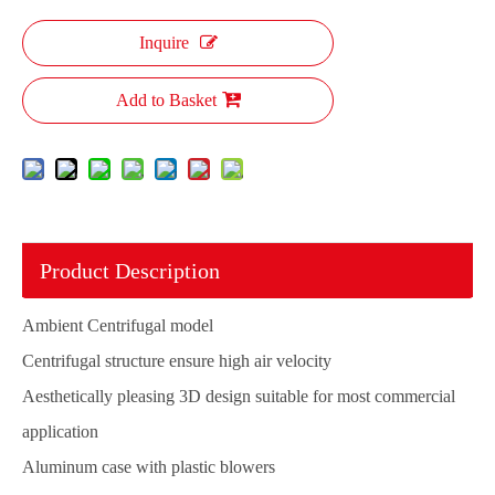
Inquire
Add to Basket
Product Description
Ambient Centrifugal model
Centrifugal structure ensure high air velocity
Aesthetically pleasing 3D design suitable for most commercial
application
Aluminum case with plastic blowers