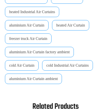
heated Industrial Air Curtains
aluminium Air Curtain
heated Air Curtain
freezer truck Air Curtain
aluminium Air Curtain factory ambient
cold Air Curtain
cold Industrial Air Curtains
aluminium Air Curtain ambient
Related Products