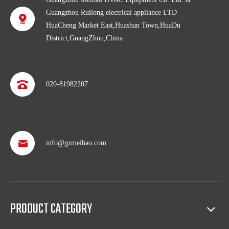
Guangzhou Ruilong electrical appliance LTD
HuaCheng Market East,Huashan Town,HuaDu
District,GuangZhou,China
020-81982207
info@gzmeihao.com
Professional after service
With more than 50 years’ experience, we provide professional
shipping service and after sales service including: booking vessel,
protecting exclusive agency, trouble shooting, helping client with
PRODUCT CATEGORY
sales(such as making catalog), and so on.