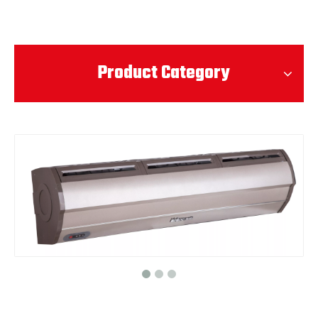
Product Category