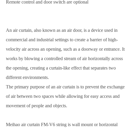
Remote control and door switch are optional
An air curtain, also known as an air door, is a device used in
commercial and industrial settings to create a barrier of high-
velocity air across an opening, such as a doorway or entrance. It
works by blowing a controlled stream of air horizontally across
the opening, creating a curtain-like effect that separates two
different environments.
The primary purpose of an air curtain is to prevent the exchange
of air between two spaces while allowing for easy access and
movement of people and objects.
Meihao air curtain FM-V6 string is wall mount or horizontal