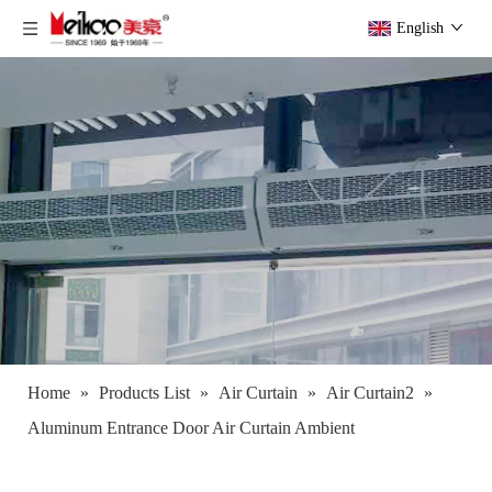
English
Home
»
Products List
»
Air Curtain
»
Air Curtain2
»
Aluminum Entrance Door Air Curtain Ambient