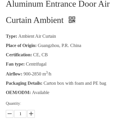
Aluminum Entrance Door Air
Curtain Ambient
Type:
Ambient Air Curtain
Place of Origin:
Guangzhou, P.R. China
Certification:
CE, CB
Fan type:
Centrifugal
3
Airflow:
900-2850 m
/h
Packaging Details:
Carton box with foam and PE bag
OEM/ODM:
Available
Quantity: