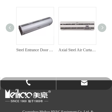
Aluminium Air Curtain Factory with Door Switch
Steel Entrance Door Air Curtain with Door Switch
Axial Steel Air Curtain Factory
info@gzmeihao.com
020-81982207
Guangzhou Meihao HVAC Equipment Co. Ltd. &