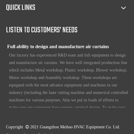
Full access to market all over the world
QUICK LINKS
Our products have certification of CE, CB, ISO 9001, UL, RoHS,
etc. Since 1969, our products have been sold to countries all over the
world.
LISTEN TO CUSTOMERS’ NEEDS
Full ability to design and manufacture air curtains
Our factory has experienced R&D team and full equipment to design
and manufacture air curtains. We have well integrated production line
which includes Metal workshop; Plastic workshop; Blower workshop;
Motor workshop and Assembly workshop. These workshops are
equipped with the most advance equipment and machines in our
industry (including the laser cutting machine and numerical controlled
machines for various purposes. Also we put in loads of efforts to
make sure our customers have unique, original design. To make sure
our customers always have the leading edge products in the business.
High standard quality control
Copyright

2021 Guangzhou Meihao HVAC Equipment Co. Ltd.
Our air curtains are with ISO 9001 certifications.