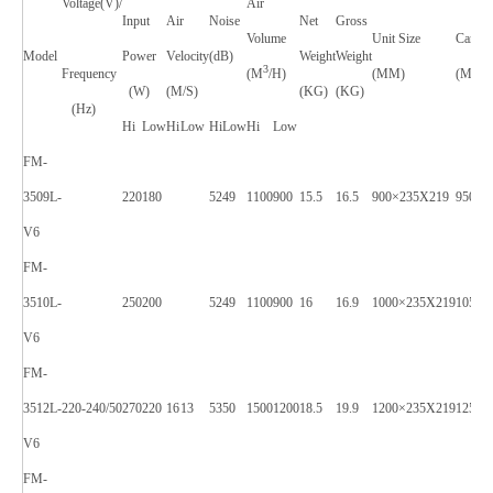
Voltage(V)/
Air
Input
Air
Noise
Net
Gross
Volume
Unit Size
Carton
Model
Power
Velocity
(dB)
Weight
Weight
3
Frequency
(M
/H)
(MM)
(MM)
(W)
(M/S)
(KG)
(KG)
(Hz)
Hi
Low
Hi
Low
Hi
Low
Hi
Low
FM-
3509L-
220
180
52
49
1100
900
15.5
16.5
900×235X219
950×2
V6
FM-
3510L-
250
200
52
49
1100
900
16
16.9
1000×235X219
1050×
V6
FM-
3512L-
220-240/50
270
220
16
13
53
50
1500
1200
18.5
19.9
1200×235X219
1250×
V6
FM-