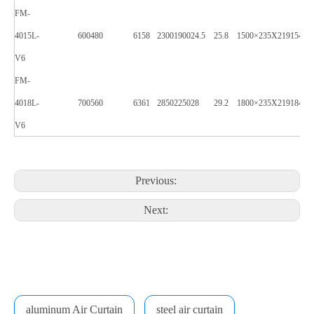
FM-
4015L-
600
480
61
58
2300
1900
24.5
25.8
1500×235X219
1540×
V6
FM-
4018L-
700
560
63
61
2850
2250
28
29.2
1800×235X219
1840×
V6
Previous:
Next:
aluminum Air Curtain
steel air curtain