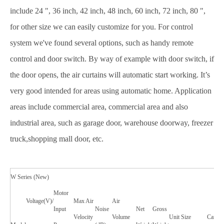
include 24 ", 36 inch, 42 inch, 48 inch, 60 inch, 72 inch, 80 ",
for other size we can easily customize for you. For control
system we've found several options, such as handy remote
control and door switch. By way of example with door switch, if
the door opens, the air curtains will automatic start working. It’s
very good intended for areas using automatic home. Application
areas include commercial area, commercial area and also
industrial area, such as garage door, warehouse doorway, freezer
truck,shopping mall door, etc.
W Series (New)
Motor
Voltage(V)/
Max Air
Air
Input
Noise
Net
Gross
Velocity
Volume
Unit Size
Carton