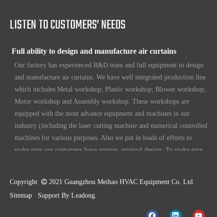
etc. Since 1969, our products have been sold to countries all over the
world.
LISTEN TO CUSTOMERS’ NEEDS
Full ability to design and manufacture air curtains
Our factory has experienced R&D team and full equipment to design
and manufacture air curtains. We have well integrated production line
which includes Metal workshop; Plastic workshop; Blower workshop;
Motor workshop and Assembly workshop. These workshops are
equipped with the most advance equipment and machines in our
industry (including the laser cutting machine and numerical controlled
machines for various purposes. Also we put in loads of efforts to
make sure our customers have unique, original design. To make sure
our customers always have the leading edge products in the business.
High standard quality control
Copyright

2021 Guangzhou Meihao HVAC Equipment Co. Ltd.
Our air curtains are with ISO 9001 certifications.
Sitemap
Support By
Leadong
.
High quality products