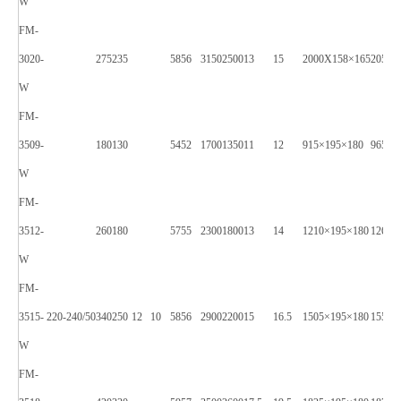
W
FM-
3020-
275
235
58
56
3150
2500
13
15
2000X158×165
2050X
W
FM-
3509-
180
130
54
52
1700
1350
11
12
915×195×180
965X2
W
FM-
3512-
260
180
57
55
2300
1800
13
14
1210×195×180
1260X
W
FM-
3515-
220-240/50
340
250
12
10
58
56
2900
2200
15
16.5
1505×195×180
1550X
W
FM-