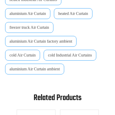
aluminium Air Curtain
heated Air Curtain
freezer truck Air Curtain
aluminium Air Curtain factory ambient
cold Air Curtain
cold Industrial Air Curtains
aluminium Air Curtain ambient
Related Products