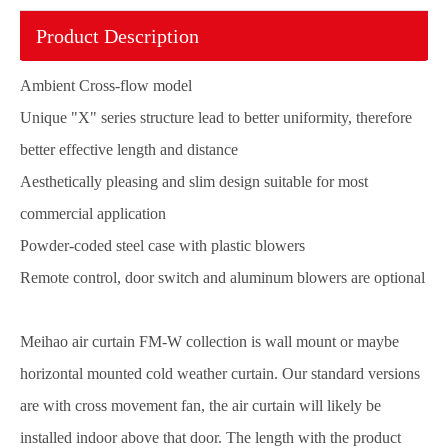
Product Description
Ambient Cross-flow model
Unique "X" series structure lead to better uniformity, therefore
better effective length and distance
Aesthetically pleasing and slim design suitable for most
commercial application
Powder-coded steel case with plastic blowers
Remote control, door switch and aluminum blowers are optional
Meihao air curtain FM-W collection is wall mount or maybe
horizontal mounted cold weather curtain. Our standard versions
are with cross movement fan, the air curtain will likely be
installed indoor above that door. The length with the product