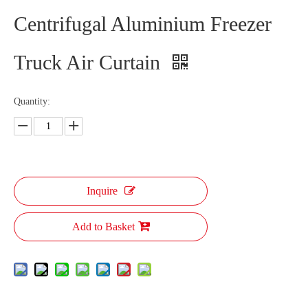
Centrifugal Aluminium Freezer
Truck Air Curtain
Quantity:
Inquire
Add to Basket