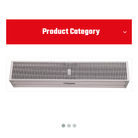
Product Category