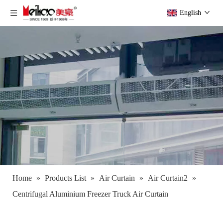
English
Home
»
Products List
»
Air Curtain
»
Air Curtain2
»
Centrifugal Aluminium Freezer Truck Air Curtain