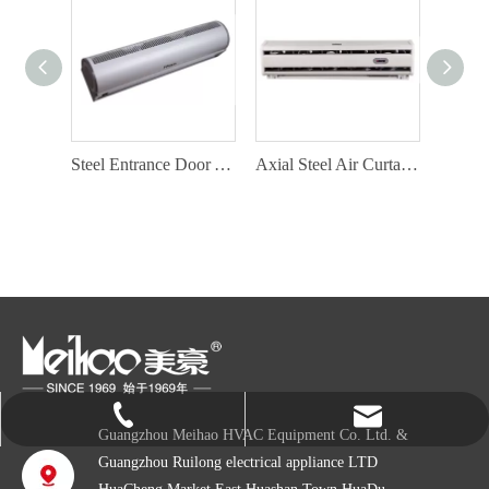
Aluminium Air Curtain Factory with Door Switch
Steel Entrance Door Air Curtain with Door Switch
Axial Steel Air Curtain Factory
info@gzmeihao.com
020-81982207
Guangzhou Meihao HVAC Equipment Co. Ltd. &
Guangzhou Ruilong electrical appliance LTD