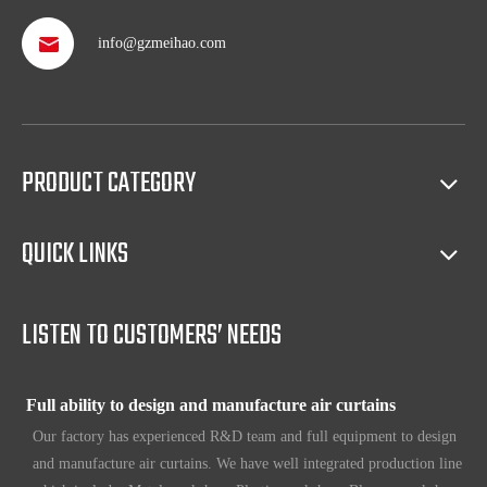
info@gzmeihao.com
Professional after service
With more than 50 years’ experience, we provide professional
shipping service and after sales service including: booking vessel,
protecting exclusive agency, trouble shooting, helping client with
PRODUCT CATEGORY
sales(such as making catalog), and so on.
QUICK LINKS
Full access to market all over the world
Our products have certification of CE, CB, ISO 9001, UL, RoHS,
etc. Since 1969, our products have been sold to countries all over the
LISTEN TO CUSTOMERS’ NEEDS
world.
Full ability to design and manufacture air curtains
Our factory has experienced R&D team and full equipment to design
and manufacture air curtains. We have well integrated production line
which includes Metal workshop; Plastic workshop; Blower workshop;