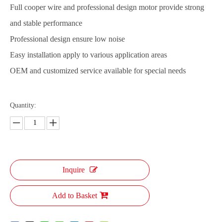
Full cooper wire and professional design motor provide strong
and stable performance
Professional design ensure low noise
Easy installation apply to various application areas
OEM and customized service available for special needs
Quantity:
Inquire
Add to Basket