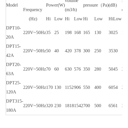
volume
Du
Model
Power(W)
pressure（Pa)
(dB)
Frequency
(m3/h)
dia
(Hz)
Hi
Low
Hi
Low
Hi
Low
Hi
Low
DPT10-
220V~50Hz
35
25
198
168
165
130
30
25
10
20A
DPT15-
220V~50Hz
50
40
420
378
300
250
35
30
15
42A
DPT20-
220V~50Hz
70
60
630
576
350
280
50
45
20
63A
DPT25-
220V~50Hz
170
130
1152
906
550
400
60
54
25
120A
DPT315-
220V~50Hz
320
230
1818
1542
700
500
65
61
31
180A