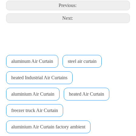
Previous:
Next:
aluminum Air Curtain
steel air curtain
heated Industrial Air Curtains
aluminium Air Curtain
heated Air Curtain
freezer truck Air Curtain
aluminium Air Curtain factory ambient