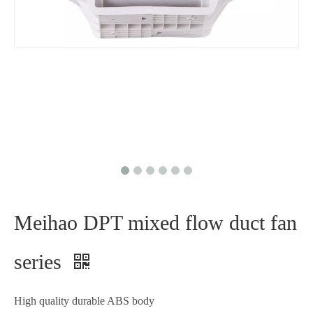
Meihao DPT mixed flow duct fan
series
High quality durable ABS body