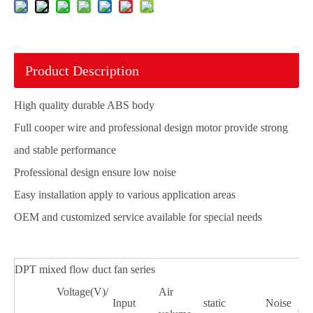
Product Description
High quality durable ABS body
Full cooper wire and professional design motor provide strong
and stable performance
Professional design ensure low noise
Easy installation apply to various application areas
OEM and customized service available for special needs
DPT mixed flow duct fan series
Voltage(V)/
Air
Input
static
Noise