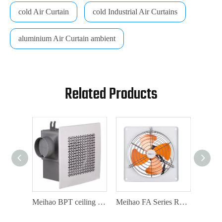
cold Air Curtain
cold Industrial Air Curtains
aluminium Air Curtain ambient
Related Products
Meihao DPT inline split duct fan duct fan series
Meihao BPT ceiling mount ventilation fan
Meihao FA Series Rectangular Exhaust Fan