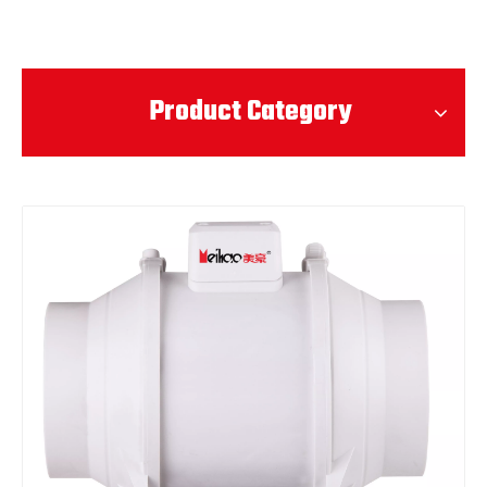
Product Category