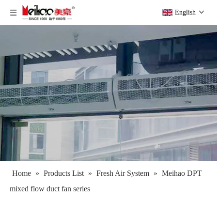
English
Home
»
Products List
»
Fresh Air System
»
Meihao DPT
mixed flow duct fan series