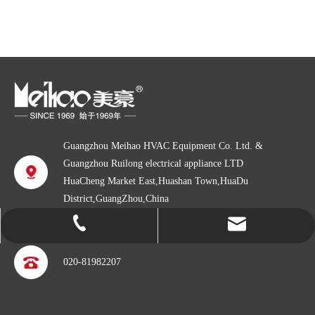
Guangzhou Meihao HVAC Equipment Co. Ltd. &
Guangzhou Ruilong electrical appliance LTD
HuaCheng Market East,Huashan Town,HuaDu
District,GuangZhou,China
info@gzmeihao.com
020-81982207
020-81982207