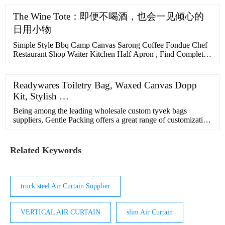
The Wine Tote：即便不喝酒，也会一见倾心的
日用小物
Simple Style Bbq Camp Canvas Sarong Coffee Fondue Chef
Restaurant Shop Waiter Kitchen Half Apron , Find Complete
Details about Simple Style Bbq Camp Canvas Sarong Coffee
Fondue Chef Restaurant Shop Waiter Kitchen Half
Apron,Coffee Apron,Apron,Shop Apron from Aprons
Readywares Toiletry Bag, Waxed Canvas Dopp
Supplier or Manufacturer-Shenzhen WBTD Technology Co.,
Kit, Stylish …
Ltd.
Being among the leading wholesale custom tyvek bags
suppliers, Gentle Packing offers a great range of customization
features and fast sample development. We support urgent
orders and fast turnaround times with a production capacity of
100,000 items per day. We can finish the development of a
Related Keywords
sample in as little as 3 days!
truck steel Air Curtain Supplier
VERTICAL AIR CURTAIN
slim Air Curtain