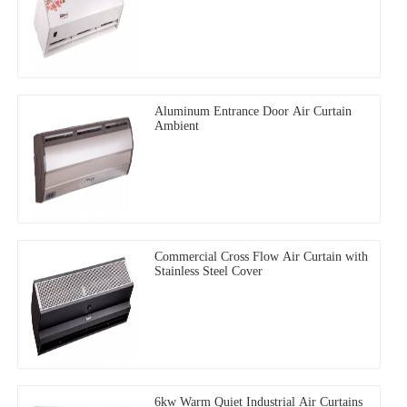
Aluminum Entrance Door Air Curtain
Ambient
Commercial Cross Flow Air Curtain with
Stainless Steel Cover
6kw Warm Quiet Industrial Air Curtains