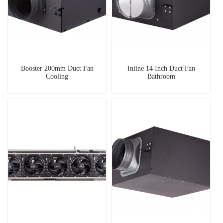
Booster 200mm Duct Fan
Inline 14 Inch Duct Fan
Cooling
Bathroom