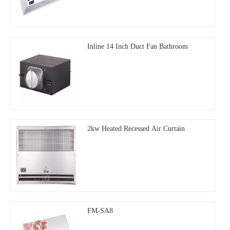
Inline 14 Inch Duct Fan Bathroom
2kw Heated Recessed Air Curtain
FM-SA8