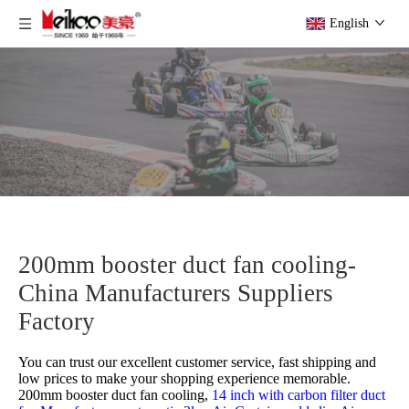
English
200mm booster duct fan cooling-
China Manufacturers Suppliers
Factory
You can trust our excellent customer service, fast shipping and
low prices to make your shopping experience memorable.
200mm booster duct fan cooling,
14 inch with carbon filter duct