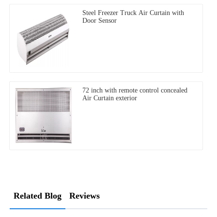
Steel Freezer Truck Air Curtain with
Door Sensor
72 inch with remote control concealed
Air Curtain exterior
Related Blog
Reviews