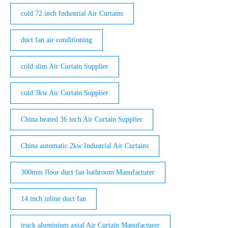
cold 72 inch Industrial Air Curtains
duct fan air conditioning
cold slim Air Curtain Supplier
cold 3kw Air Curtain Supplier
China heated 36 inch Air Curtain Supplier
China automatic 2kw Industrial Air Curtains
300mm floor duct fan bathroom Manufacturer
14 inch inline duct fan
truck aluminium axial Air Curtain Manufacturer