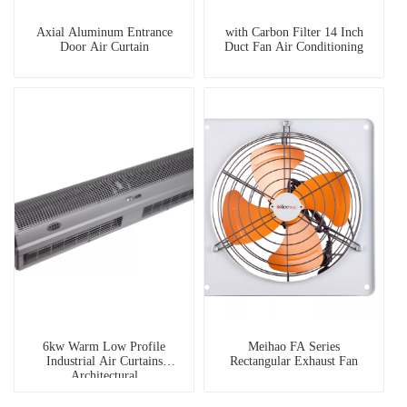
Axial Aluminum Entrance
with Carbon Filter 14 Inch
Door Air Curtain
Duct Fan Air Conditioning
6kw Warm Low Profile
Meihao FA Series
Industrial Air Curtains
Rectangular Exhaust Fan
Architectural