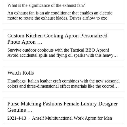
What is the significance of the exhaust fan?
​An exhaust fan is an air conditioner that enables an electric
motor to rotate the exhaust blades. Drives airflow to exc
Custom Kitchen Cooking Apron Personalized
Photo Apron …
Survive outdoor cookouts with the Tactical BBQ Apron!
Avoid accidental spills and flying oil sparks with this heavy
duty tactical apron! TOP-NOTCH - Professional BBQ.
Search. Home BY PRICE. Expand submenu BY PRICE
Collapse submenu BY PRICE. Under
Watch Rolls
Handbags. Italian leather craft combines with the new seasonal
colors and three-dimensional effect materials like the cocrodile
pattern, for a new line of casual classic bags. From the iconic
Ferragamo Studio bag, now available in different seasonal
animations and compositions, to the innovative Ferragamo
Purse Matching Fashions Female Luxury Designer
Aura bag, characterized by its half ...
Genuine …
2021-4-13 · Anself Multifunctional Work Apron for Men