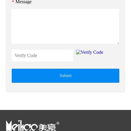
Message
*
Submit