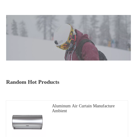
Random Hot Products
Aluminum Air Curtain Manufacture
Ambient