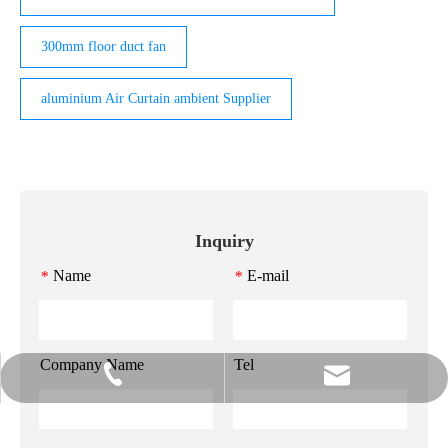
300mm floor duct fan
aluminium Air Curtain ambient Supplier
Inquiry
Name
E-mail
*
*
Company Name
Tel
info@gzmeihao.com
020-81982207