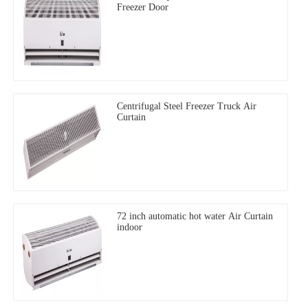
Freezer Door
Centrifugal Steel Freezer Truck Air
Curtain
72 inch automatic hot water Air Curtain
indoor