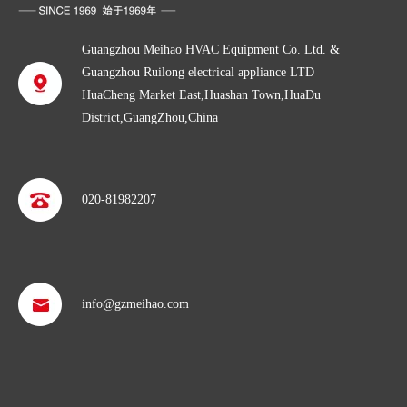
Guangzhou Meihao HVAC Equipment Co. Ltd. &
Guangzhou Ruilong electrical appliance LTD
HuaCheng Market East,Huashan Town,HuaDu
District,GuangZhou,China
020-81982207
info@gzmeihao.com
Professional after service
With more than 50 years’ experience, we provide professional
shipping service and after sales service including: booking vessel,