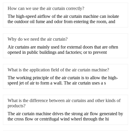
How can we use the air curtain correctly?
The high-speed airflow of the air curtain machine can isolate
the outdoor oil fume and odor from entering the room, and
Why do we need the air curtain?
​Air curtains are mainly used for external doors that are often
opened in public buildings and factories; or to prevent
What is the application field of the air curtain machine?
​The working principle of the air curtain is to allow the high-
speed jet of air to form a wall. The air curtain uses a s
What is the difference between air curtains and other kinds of
products?
​The air curtain machine drives the strong air flow generated by
the cross flow or centrifugal wind wheel through the hi