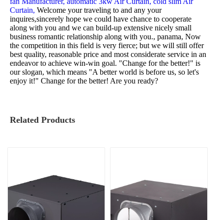
fan Manufacturer,
automatic 3kw Air Curtain,
cold slim Air
Curtain,
Welcome your traveling to and any your
inquires,sincerely hope we could have chance to cooperate
along with you and we can build-up extensive nicely small
business romantic relationship along with you., panama, Now
the competition in this field is very fierce; but we will still offer
best quality, reasonable price and most considerate service in an
endeavor to achieve win-win goal. "Change for the better!" is
our slogan, which means "A better world is before us, so let's
enjoy it!" Change for the better! Are you ready?
Related Products