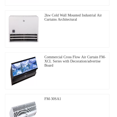
2kw Cold Wall Mounted Industrial Air
Curtains Architectural
Commercial Cross Flow Air Curtain FM-
XCL Series with Decoration/advertise
Board
FM-30SA1