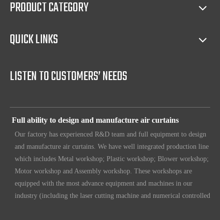
PRODUCT CATEGORY
protecting exclusive agency, trouble shooting, helping client with
sales(such as making catalog), and so on.
QUICK LINKS
Full access to market all over the world
Our products have certification of CE, CB, ISO 9001, UL, RoHS,
etc. Since 1969, our products have been sold to countries all over the
LISTEN TO CUSTOMERS’ NEEDS
world.
Full ability to design and manufacture air curtains
Our factory has experienced R&D team and full equipment to design
and manufacture air curtains. We have well integrated production line
which includes Metal workshop; Plastic workshop; Blower workshop;
Motor workshop and Assembly workshop. These workshops are
equipped with the most advance equipment and machines in our
industry (including the laser cutting machine and numerical controlled
machines for various purposes. Also we put in loads of efforts to
make sure our customers have unique, original design. To make sure
our customers always have the leading edge products in the business.