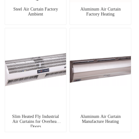
Steel Air Curtain Factory
Aluminum Air Curtain
Ambient
Factory Heating
Slim Heated Fly Industrial
Aluminum Air Curtain
Air Curtains for Overhead
Manufacture Heating
Doors