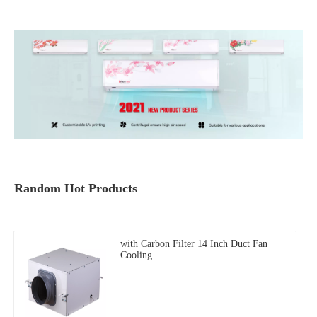
Random Hot Products
with Carbon Filter 14 Inch Duct Fan
Cooling