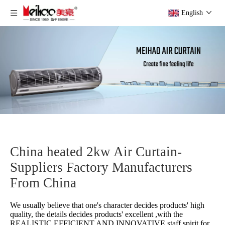
English
China heated 2kw Air Curtain-
Suppliers Factory Manufacturers
From China
We usually believe that one's character decides products' high
quality, the details decides products' excellent ,with the
REALISTIC,EFFICIENT AND INNOVATIVE staff spirit for