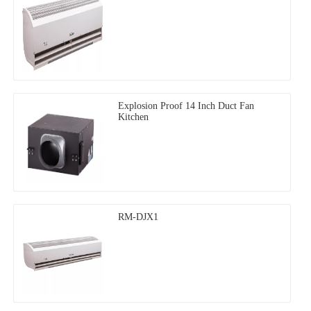
Explosion Proof 14 Inch Duct Fan
Kitchen
RM-DJX1