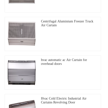
Centrifugal Aluminium Freezer Truck
Air Curtain
hvac automatic ac Air Curtain for
overhead doors
Hvac Cold Electric Industrial Air
Curtains Revolving Door