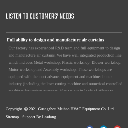
Our products have certification of CE, CB, ISO 9001, UL, RoHS,
etc. Since 1969, our products have been sold to countries all over the
LISTEN TO CUSTOMERS’ NEEDS
world.
Full ability to design and manufacture air curtains
Our factory has experienced R&D team and full equipment to design
and manufacture air curtains. We have well integrated production line
which includes Metal workshop; Plastic workshop; Blower workshop;
Motor workshop and Assembly workshop. These workshops are
equipped with the most advance equipment and machines in our
industry (including the laser cutting machine and numerical controlled
machines for various purposes. Also we put in loads of efforts to
make sure our customers have unique, original design. To make sure
our customers always have the leading edge products in the business.
Copyright

2021 Guangzhou Meihao HVAC Equipment Co. Ltd.
High standard quality control
Sitemap
Support By
Leadong
.
Our air curtains are with ISO 9001 certifications.