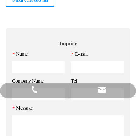
6 inch quiet duct fan
Inquiry
Name
E-mail
*
*
Company Name
Tel
info@gzmeihao.com
020-81982207
Message
*