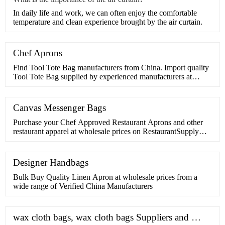
​In daily life and work, we can often enjoy the comfortable
temperature and clean experience brought by the air curtain.
Chef Aprons
Find Tool Tote Bag manufacturers from China. Import quality
Tool Tote Bag supplied by experienced manufacturers at
Global Sources. ... Garden tools tote bag,gardening
bag,gardening tool bag,Outdoor gardening bag,Tools storage
bag. US
Canvas Messenger Bags
Purchase your Chef Approved Restaurant Aprons and other
restaurant apparel at wholesale prices on RestaurantSupply
Restaurantsupply Supports the Global Fight Against Breast
Cancer ... Chef Approved 167BAADJRB Royal Blue 32" x
28" Full Length Bib Apron With Adjustable Neck And
Designer Handbags
Pockets .
Bulk Buy Quality Linen Apron at wholesale prices from a
wide range of Verified China Manufacturers
wax cloth bags, wax cloth bags Suppliers and …