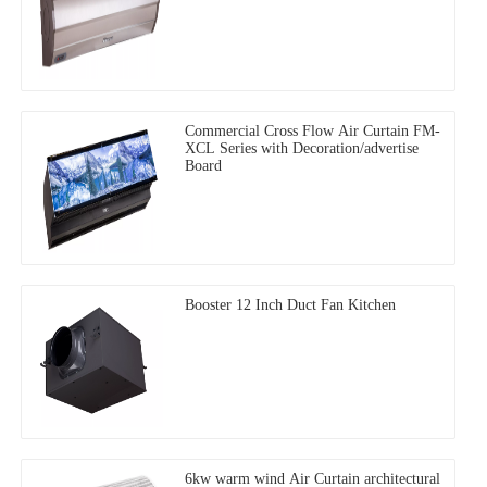
Commercial Cross Flow Air Curtain FM-
XCL Series with Decoration/advertise
Board
Booster 12 Inch Duct Fan Kitchen
6kw warm wind Air Curtain architectural