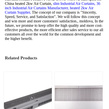
China heated 2kw Air Curtain,
slim Industrial Air Curtains,
36
inch Industrial Air Curtains Manufacturer,
heated 2kw Air
Curtain Supplier,
The concept of our company is "Sincerity,
Speed, Service, and Satisfaction". We will follow this concept
and win more and more customers' satisfaction., moldova, In the
future, we promise to keep offer the high quality and more cost-
effective products, the more efficient after sales service to our all
customers all over the world for the common development and
the higher benefit.
Related Products