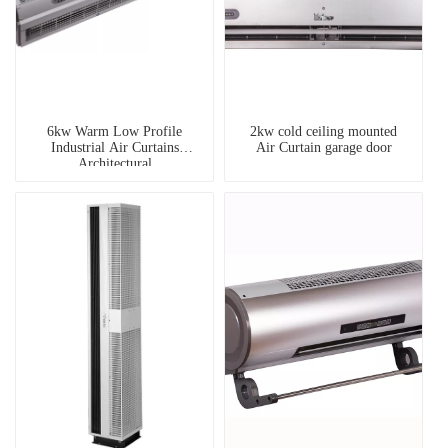
6kw Warm Low Profile
2kw cold ceiling mounted
Industrial Air Curtains
Air Curtain garage door
Architectural