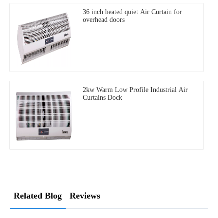
36 inch heated quiet Air Curtain for
overhead doors
2kw Warm Low Profile Industrial Air
Curtains Dock
Related Blog
Reviews