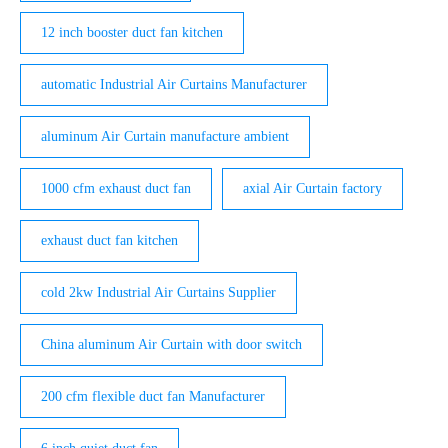
12 inch booster duct fan kitchen
automatic Industrial Air Curtains Manufacturer
aluminum Air Curtain manufacture ambient
1000 cfm exhaust duct fan
axial Air Curtain factory
exhaust duct fan kitchen
cold 2kw Industrial Air Curtains Supplier
China aluminum Air Curtain with door switch
200 cfm flexible duct fan Manufacturer