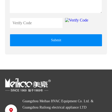
Submit
Guangzhou Meihao HVAC Equipment Co. Ltd. &
Guangzhou Ruilong electrical appliance LTD