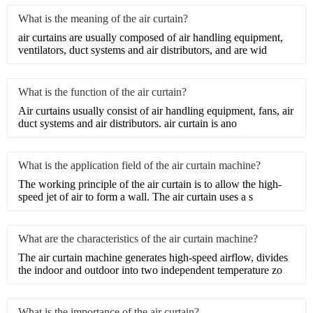
What is the meaning of the air curtain?
air curtains are usually composed of air handling equipment,
ventilators, duct systems and air distributors, and are wid
What is the function of the air curtain?
​Air curtains usually consist of air handling equipment, fans, air
duct systems and air distributors. air curtain is ano
What is the application field of the air curtain machine?
​The working principle of the air curtain is to allow the high-
speed jet of air to form a wall. The air curtain uses a s
What are the characteristics of the air curtain machine?
The air curtain machine generates high-speed airflow, divides
the indoor and outdoor into two independent temperature zo
What is the importance of the air curtain?