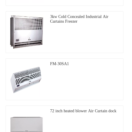
3kw Cold Concealed Industrial Air
Curtains Freezer
FM-30SA1
72 inch heated blower Air Curtain dock