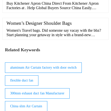
Buy Kitchener Apron China Direct From Kitchener Apron
Factories at . Help Global Buyers Source China Easily.
MENU MENU ... kid apron kitchen apron set custom linen
apron cotton apron aprons kitchen 100% cotton leather apron
cross back apron bbq apron kitchen gloves kitchen apron
Women’s Designer Shoulder Bags
cotton cooking apron kitchen apron cooking More...
Women's Travel bags. Did someone say vacay with the bbz?
Start planning your getaway in style with a brand-new
weekend bag. Whether you want a tote, shopper or an extra-
big shoulder …
Related Keywords
aluminum Air Curtain factory with door switch
flexible duct fan
300mm exhaust duct fan Manufacturer
China slim Air Curtain