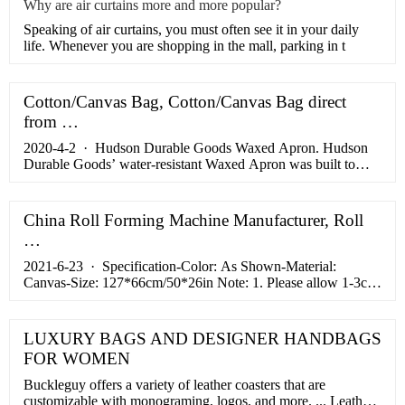
Why are air curtains more and more popular?
​Speaking of air curtains, you must often see it in your daily
life. Whenever you are shopping in the mall, parking in t
Cotton/Canvas Bag, Cotton/Canvas Bag direct
from …
2020-4-2 · Hudson Durable Goods Waxed Apron. Hudson
Durable Goods’ water-resistant Waxed Apron was built to
take on anything that you could possibly throw at it, including
a hefty portion of perishable goods. As yet another entry on
this list that was built for a purpose other than cooking, this
China Roll Forming Machine Manufacturer, Roll
double-stitched wonder is a perfect all-arounder that you ...
…
2021-6-23 · Specification-Color: As Shown-Material:
Canvas-Size: 127*66cm/50*26in Note: 1. Please allow 1-3cm
(0.4-1.18") difference due to manual measurement and slight
color variation for different display setting. 2. This product is
reusable and …
LUXURY BAGS AND DESIGNER HANDBAGS
FOR WOMEN
Buckleguy offers a variety of leather coasters that are
customizable with monograming, logos, and more. ... Leather