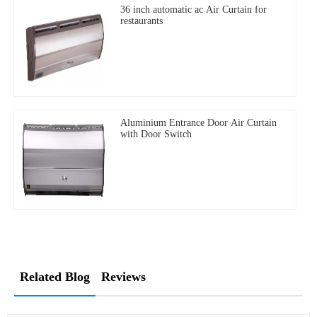
36 inch automatic ac Air Curtain for
restaurants
Aluminium Entrance Door Air Curtain
with Door Switch
Related Blog
Reviews