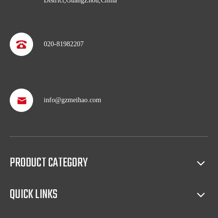
District,GuangZhou,China
020-81982207
info@gzmeihao.com
Professional after service
With more than 50 years’ experience, we provide professional
shipping service and after sales service including: booking vessel,
PRODUCT CATEGORY
protecting exclusive agency, trouble shooting, helping client with
sales(such as making catalog), and so on.
QUICK LINKS
Full access to market all over the world
Our products have certification of CE, CB, ISO 9001, UL, RoHS,