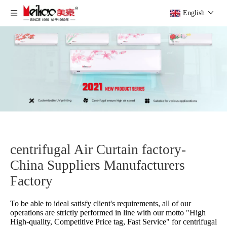
English
centrifugal Air Curtain factory-
China Suppliers Manufacturers
Factory
To be able to ideal satisfy client's requirements, all of our
operations are strictly performed in line with our motto "High
High-quality, Competitive Price tag, Fast Service" for
centrifugal