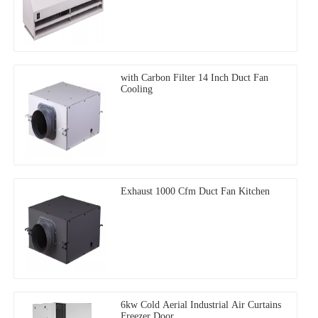
with Carbon Filter 14 Inch Duct Fan
Cooling
Exhaust 1000 Cfm Duct Fan Kitchen
6kw Cold Aerial Industrial Air Curtains
Freezer Door