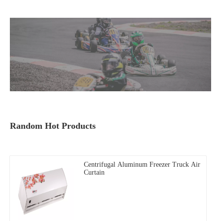
Random Hot Products
Centrifugal Aluminum Freezer Truck Air
Curtain