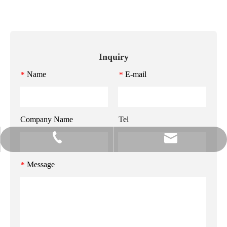
Inquiry
Name
E-mail
*
*
Company Name
Tel
info@gzmeihao.com
020-81982207
Message
*