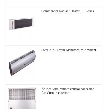
Commercial Radiant Heater FS Series
Steel Air Curtain Manufacture Ambient
72 inch with remote control concealed
Air Curtain exterior