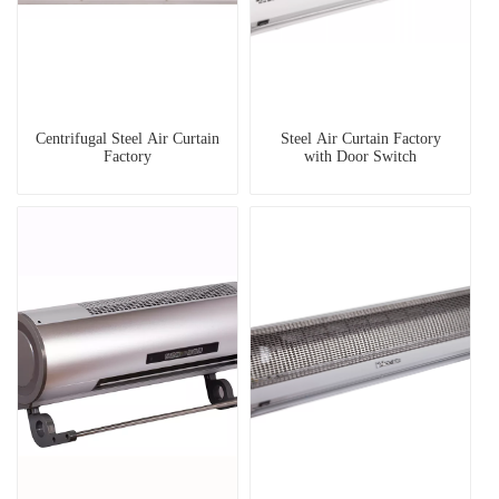
Centrifugal Steel Air Curtain
Steel Air Curtain Factory
Factory
with Door Switch