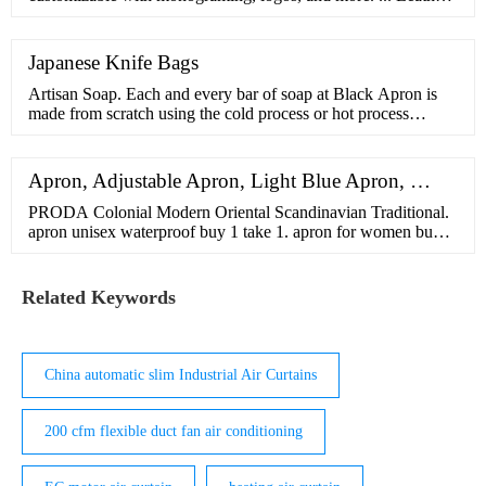
Coasters, Wickett
Japanese Knife Bags
Artisan Soap. Each and every bar of soap at Black Apron is
made from scratch using the cold process or hot process
method. Made with high quality oils and fair trade plant
butters. Filter by. Sort by. 12 products.
Apron, Adjustable Apron, Light Blue Apron, …
PRODA Colonial Modern Oriental Scandinavian Traditional.
apron unisex waterproof buy 1 take 1. apron for women buy 1
take 1. personalized apron with name. dog stroller for medium
dogs. hairnet for kitchen black. DESCRIPTION: Durable and
convenient to use. Perfect for men or women to cook in the
Related Keywords
kitchen, also great for BBQ or picnic. This apron is also can
be as a work …
China automatic slim Industrial Air Curtains
200 cfm flexible duct fan air conditioning