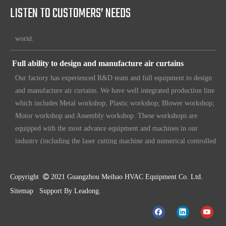
LISTEN TO CUSTOMERS’ NEEDS
etc. Since 1969, our products have been sold to countries all over the
world.
Full ability to design and manufacture air curtains
Our factory has experienced R&D team and full equipment to design
and manufacture air curtains. We have well integrated production line
which includes Metal workshop; Plastic workshop; Blower workshop;
Motor workshop and Assembly workshop. These workshops are
equipped with the most advance equipment and machines in our
industry (including the laser cutting machine and numerical controlled
machines for various purposes. Also we put in loads of efforts to
make sure our customers have unique, original design. To make sure
our customers always have the leading edge products in the business.
Copyright

2021 Guangzhou Meihao HVAC Equipment Co. Ltd.
High standard quality control
Sitemap
Support By
Leadong
.
Our air curtains are with ISO 9001 certifications.
High quality products