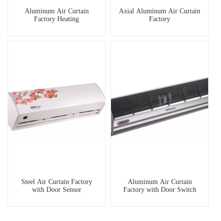
Aluminum Air Curtain
Axial Aluminum Air Curtain
Factory Heating
Factory
Steel Air Curtain Factory
Aluminum Air Curtain
with Door Sensor
Factory with Door Switch