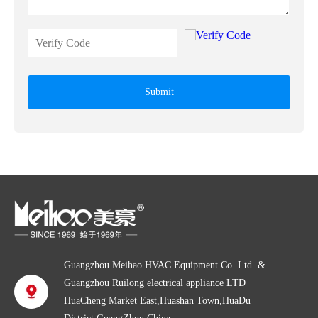
Submit
Guangzhou Meihao HVAC Equipment Co. Ltd. &
Guangzhou Ruilong electrical appliance LTD
HuaCheng Market East,Huashan Town,HuaDu