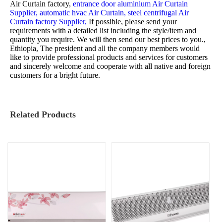
Air Curtain factory,
entrance door aluminium Air Curtain
Supplier,
automatic hvac Air Curtain,
steel centrifugal Air
Curtain factory Supplier,
If possible, please send your
requirements with a detailed list including the style/item and
quantity you require. We will then send our best prices to you.,
Ethiopia, The president and all the company members would
like to provide professional products and services for customers
and sincerely welcome and cooperate with all native and foreign
customers for a bright future.
Related Products