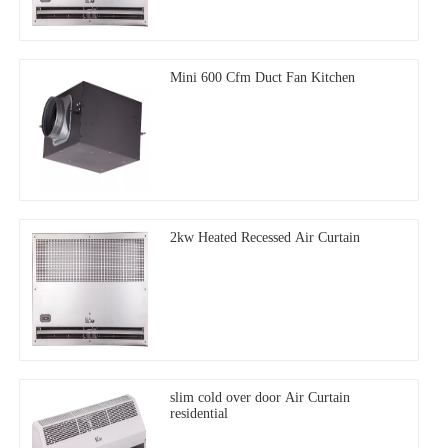
Mini 600 Cfm Duct Fan Kitchen
2kw Heated Recessed Air Curtain
slim cold over door Air Curtain
residential