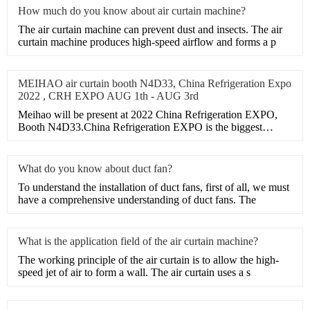
How much do you know about air curtain machine?
​The air curtain machine can prevent dust and insects. The air
curtain machine produces high-speed airflow and forms a p
MEIHAO air curtain booth N4D33, China Refrigeration Expo
2022 , CRH EXPO AUG 1th - AUG 3rd
Meihao will be present at 2022 China Refrigeration EXPO,
Booth N4D33.China Refrigeration EXPO is the biggest
HVAC exhibi
What do you know about duct fan?
​To understand the installation of duct fans, first of all, we must
have a comprehensive understanding of duct fans. The
What is the application field of the air curtain machine?
​The working principle of the air curtain is to allow the high-
speed jet of air to form a wall. The air curtain uses a s