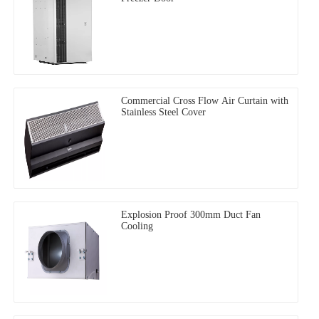
Commercial Cross Flow Air Curtain with
Stainless Steel Cover
Explosion Proof 300mm Duct Fan
Cooling