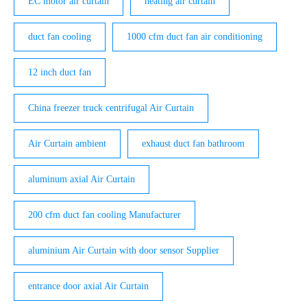
EC motor air curtain
heating air curtain
duct fan cooling
1000 cfm duct fan air conditioning
12 inch duct fan
China freezer truck centrifugal Air Curtain
Air Curtain ambient
exhaust duct fan bathroom
aluminum axial Air Curtain
200 cfm duct fan cooling Manufacturer
aluminium Air Curtain with door sensor Supplier
entrance door axial Air Curtain