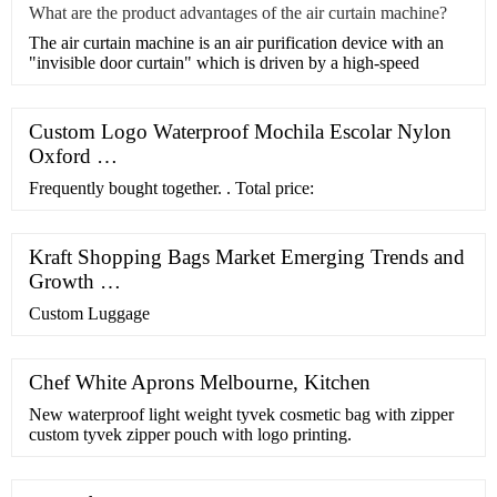
What are the product advantages of the air curtain machine?
​The air curtain machine is an air purification device with an
"invisible door curtain" which is driven by a high-speed
Custom Logo Waterproof Mochila Escolar Nylon
Oxford …
Frequently bought together. . Total price:
Kraft Shopping Bags Market Emerging Trends and
Growth …
Custom Luggage
Chef White Aprons Melbourne, Kitchen
New waterproof light weight tyvek cosmetic bag with zipper
custom tyvek zipper pouch with logo printing.