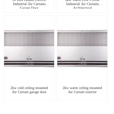
Industrial Air Curtains
Industrial Air Curtains
Garage Door
Architectural
2kw cold ceiling mounted
2kw warm ceiling mounted
Air Curtain garage door
Air Curtain exterior