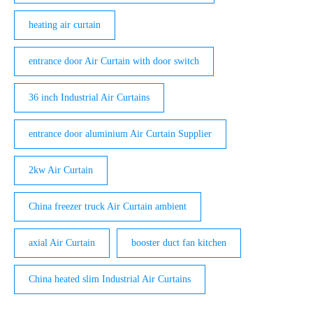
heating air curtain
entrance door Air Curtain with door switch
36 inch Industrial Air Curtains
entrance door aluminium Air Curtain Supplier
2kw Air Curtain
China freezer truck Air Curtain ambient
axial Air Curtain
booster duct fan kitchen
China heated slim Industrial Air Curtains