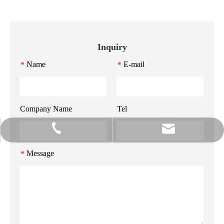
Inquiry
Name
E-mail
*
*
Company Name
Tel
info@gzmeihao.com
020-81982207
Message
*