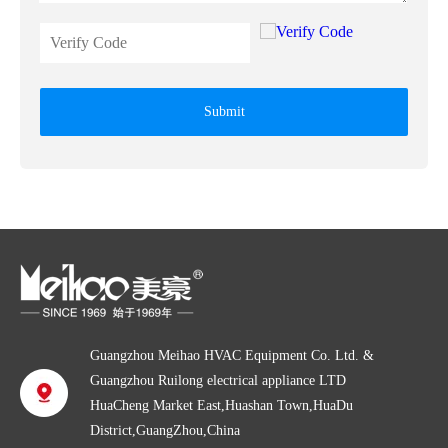
Submit
Guangzhou Meihao HVAC Equipment Co. Ltd. &
Guangzhou Ruilong electrical appliance LTD
HuaCheng Market East,Huashan Town,HuaDu
District,GuangZhou,China