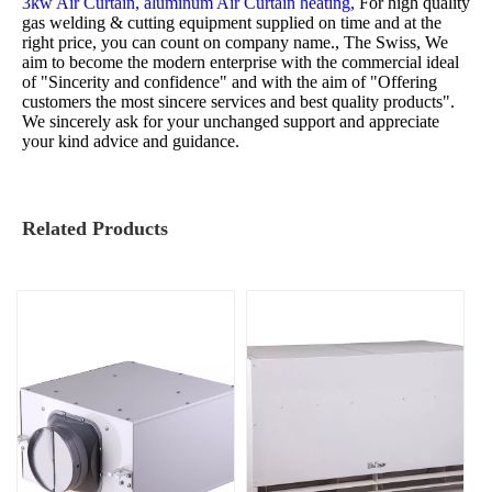
3kw Air Curtain,
aluminum Air Curtain heating,
For high quality
gas welding & cutting equipment supplied on time and at the
right price, you can count on company name., The Swiss, We
aim to become the modern enterprise with the commercial ideal
of "Sincerity and confidence" and with the aim of "Offering
customers the most sincere services and best quality products".
We sincerely ask for your unchanged support and appreciate
your kind advice and guidance.
Related Products