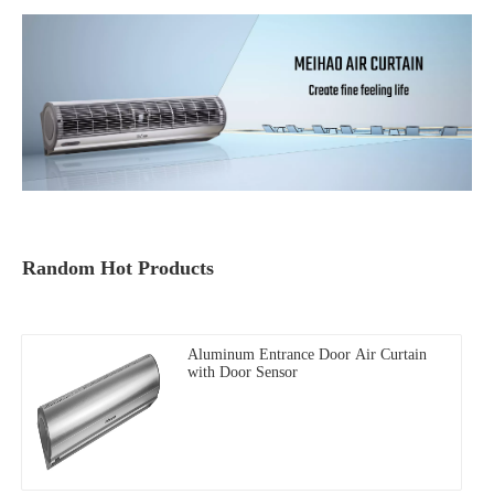
Random Hot Products
Aluminum Entrance Door Air Curtain
with Door Sensor