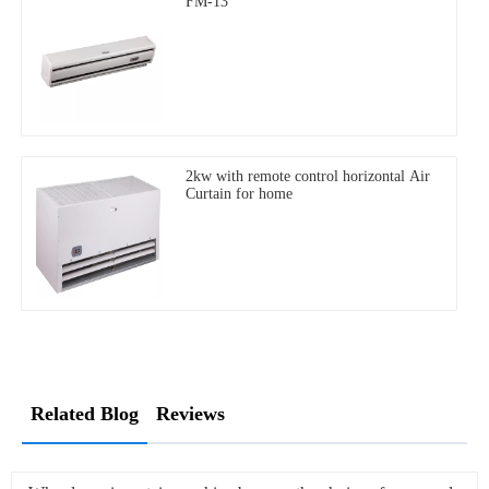
FM-13
2kw with remote control horizontal Air
Curtain for home
Related Blog
Reviews