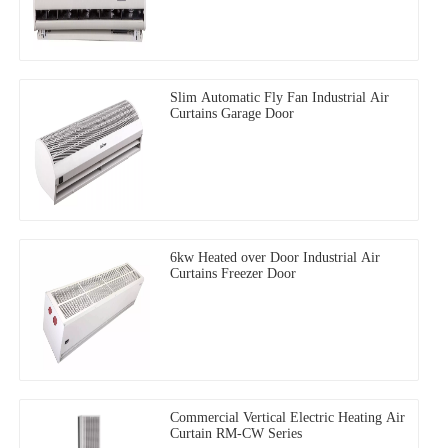
Slim Automatic Fly Fan Industrial Air
Curtains Garage Door
6kw Heated over Door Industrial Air
Curtains Freezer Door
Commercial Vertical Electric Heating Air
Curtain RM-CW Series