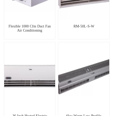
Flexible 1000 Cfm Duct Fan
RM-50L-S-W
Air Conditioning
36 Inch Heated Electric
6kw Warm Low Profile