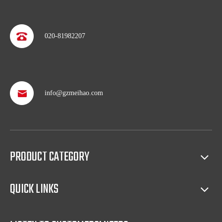
020-81982207
info@gzmeihao.com
Professional after service
With more than 50 years’ experience, we provide professional
shipping service and after sales service including: booking vessel,
protecting exclusive agency, trouble shooting, helping client with
sales(such as making catalog), and so on.
PRODUCT CATEGORY
Full access to market all over the world
QUICK LINKS
Our products have certification of CE, CB, ISO 9001, UL, RoHS,
etc. Since 1969, our products have been sold to countries all over the
world.