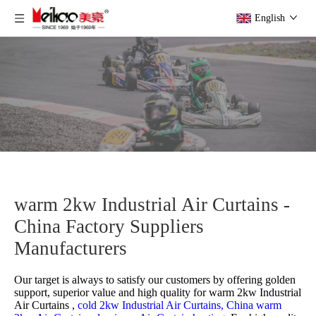
English
warm 2kw Industrial Air Curtains -
China Factory Suppliers
Manufacturers
Our target is always to satisfy our customers by offering golden
support, superior value and high quality for
warm 2kw Industrial
Air Curtains ,
cold 2kw Industrial Air Curtains,
China warm