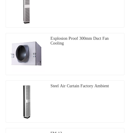
Explosion Proof 300mm Duct Fan
Cooling
Steel Air Curtain Factory Ambient