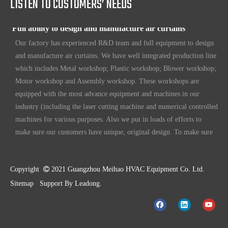
LISTEN TO CUSTOMERS’ NEEDS
Full ability to design and manufacture air curtains
Our factory has experienced R&D team and full equipment to design
and manufacture air curtains. We have well integrated production line
which includes Metal workshop; Plastic workshop; Blower workshop;
Motor workshop and Assembly workshop. These workshops are
equipped with the most advance equipment and machines in our
industry (including the laser cutting machine and numerical controlled
machines for various purposes. Also we put in loads of efforts to
make sure our customers have unique, original design. To make sure
our customers always have the leading edge products in the business.
High standard quality control
Our air curtains are with ISO 9001 certifications.
Copyright

2021 Guangzhou Meihao HVAC Equipment Co. Ltd.
Sitemap
Support By
Leadong
.
High quality products
Our standard models are made better than international standards. For
example our motor is made and designed by our R&D team, with full