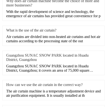
Why does air curtain machine become the choice of more and
more businesses?
With the rapid development of science and technology, the
emergence of air curtains has provided great convenience for p
What is the use of the air curtain?
​Air curtains are divided into non-heated air curtains and hot air
curtains according to the processing state of the out
Guangzhou SUNAC SNOW PARK located in Huadu
District, Guangzhou
Guangzhou SUNAC SNOW PARK located in Huadu
District, Guangzhou; it covers an area of 75,000 square
meters. It is an adva
How can we use the air curtain in the correct way?
The air curtain machine is a temperature adjustment device and
air purification equipment. It is usually installed at th