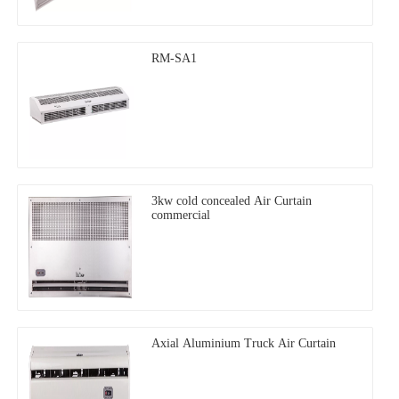
RM-SA1
3kw cold concealed Air Curtain
commercial
Axial Aluminium Truck Air Curtain