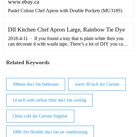
www.ebay.ca
Pastel Colour Chef Apron with Double Pockets (MU318S)
DII Kitchen Chef Apron Large, Rainbow Tie Dye
2018-4-11 · If you found a tray that is plain white then you
can decorate it with washi tape. There’s a lot of DIY you can
do with washi tape because it’s super cute and easy to
incorporate! You just need to tape it and that’s it. You’ll get a
…
Related Keywords
300mm duct fan bathroom
warm 36 inch Air Curtain
14 inch with carbon filter duct fan cooling
China cold Air Curtain Supplier
1000 cfm flexible duct fan air conditioning