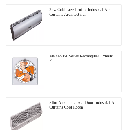
2kw Cold Low Profile Industrial Air
Curtains Architectural
Meihao FA Series Rectangular Exhaust
Fan
Slim Automatic over Door Industrial Air
Curtains Cold Room