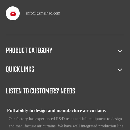
info@gzmeihao.com
Professional after service
With more than 50 years’ experience, we provide professional
shipping service and after sales service including: booking vessel,
protecting exclusive agency, trouble shooting, helping client with
PRODUCT CATEGORY
sales(such as making catalog), and so on.
QUICK LINKS
Full access to market all over the world
Our products have certification of CE, CB, ISO 9001, UL, RoHS,
etc. Since 1969, our products have been sold to countries all over the
LISTEN TO CUSTOMERS’ NEEDS
world.
Full ability to design and manufacture air curtains
Our factory has experienced R&D team and full equipment to design
and manufacture air curtains. We have well integrated production line
which includes Metal workshop; Plastic workshop; Blower workshop;