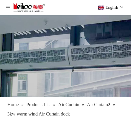
English
Home
»
Products List
»
Air Curtain
»
Air Curtain2
»
3kw warm wind Air Curtain dock