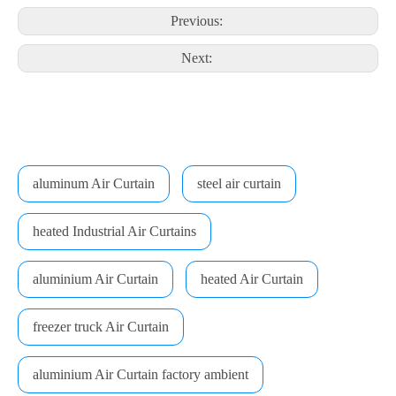
Previous:
Next:
aluminum Air Curtain
steel air curtain
heated Industrial Air Curtains
aluminium Air Curtain
heated Air Curtain
freezer truck Air Curtain
aluminium Air Curtain factory ambient