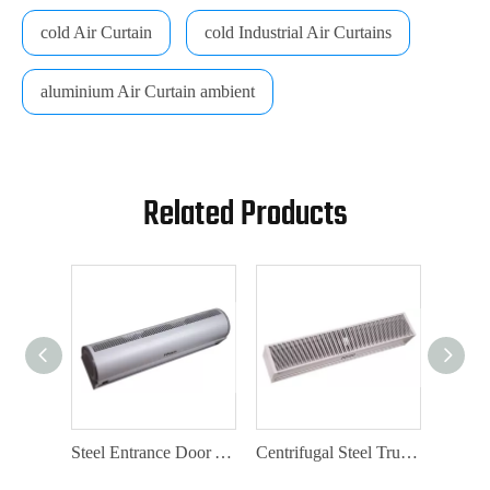
cold Air Curtain
cold Industrial Air Curtains
aluminium Air Curtain ambient
Related Products
Aluminium Air Curtain Factory with Door Switch
Steel Entrance Door Air Curtain with Door Switch
Centrifugal Steel Truck Air Curtain