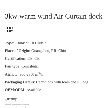
3kw warm wind Air Curtain dock
Type:
Ambient Air Curtain
Place of Origin:
Guangzhou, P.R. China
Certification:
CE, CB
Fan type:
Centrifugal
3
Airflow:
900-2850 m
/h
Packaging Details:
Carton box with foam and PE bag
OEM/ODM:
Available
Quantity: