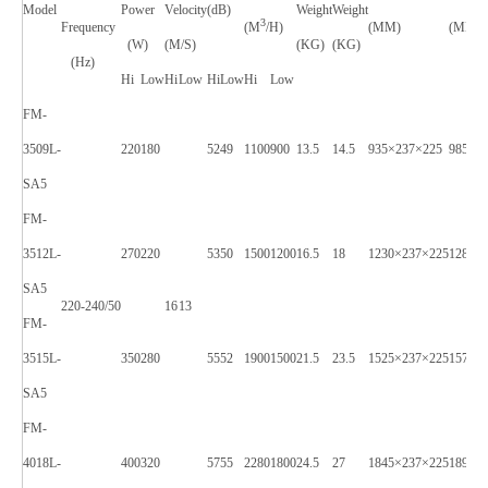
Model
Power
Velocity
(dB)
Weight
Weight
3
Frequency
(M
/H)
(MM)
(MM)
(W)
(M/S)
(KG)
(KG)
(Hz)
Hi
Low
Hi
Low
Hi
Low
Hi
Low
FM-
3509L-
220
180
52
49
1100
900
13.5
14.5
935×237×225
985X2
SA5
FM-
3512L-
270
220
53
50
1500
1200
16.5
18
1230×237×225
1280X
SA5
220-240/50
16
13
FM-
3515L-
350
280
55
52
1900
1500
21.5
23.5
1525×237×225
1575X
SA5
FM-
4018L-
400
320
57
55
2280
1800
24.5
27
1845×237×225
1895X