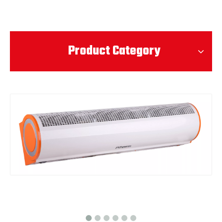
Product Category