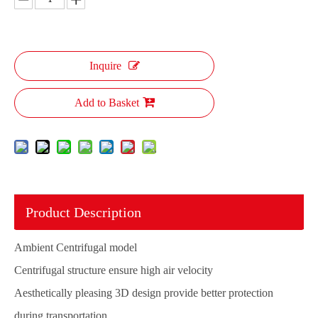
Inquire
Add to Basket
Product Description
Ambient Centrifugal model
Centrifugal structure ensure high air velocity
Aesthetically pleasing 3D design provide better protection
during transportation