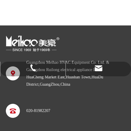
Guangzhou Meihao HVAC Equipment Co. Ltd. &
info@gzmeihao.com
020-81982207
Guangzhou Ruilong electrical appliance LTD
HuaCheng Market East,Huashan Town,HuaDu
District,GuangZhou,China
020-81982207