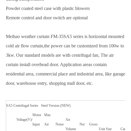
Powder coated steel case with plastic blowers
Remote control and door switch are optional
Meihao weather curtain FM-35SA5 series is horizontal mounted
cold air flow curtain,the power can be customized from 100w to
3kw. Our standard models are with centrifugal fan, The air
curtain install overhead door. Application areas contain
residential area, commercial place and industrial area, like garage
door, warehouse entry, shopping mall door, etc.
SA5 Centrifugal Series Steel Version (NEW)
Motor
Max
Voltage(V)/
Air
Input
Air
Noise
Net
Gross
Volume
Unit Size
Carton 