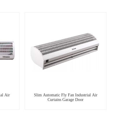
al Air
Slim Automatic Fly Fan Industrial Air
Curtains Garage Door