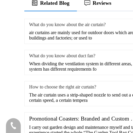
Related Blog
Reviews
What do you know about the air curtain?
air curtains are mainly used for outdoor doors which ar
buildings and factories; or used to
What do you know about duct fan?
When dividing the ventilation system in different areas, 
system has different requirements fo
How to choose the right air curtain?
​The air curtain uses a strip-shaped nozzle to send out a
certain speed, a certain tempera
Promotional Coasters: Branded and Custom
020-81982207
I carry out garden design and maintenance myself and ta
experience started the whole “The Garden Tool Bag C