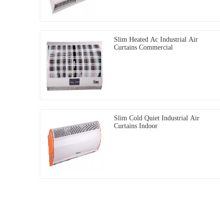
Slim Heated Ac Industrial Air
Curtains Commercial
Slim Cold Quiet Industrial Air
Curtains Indoor