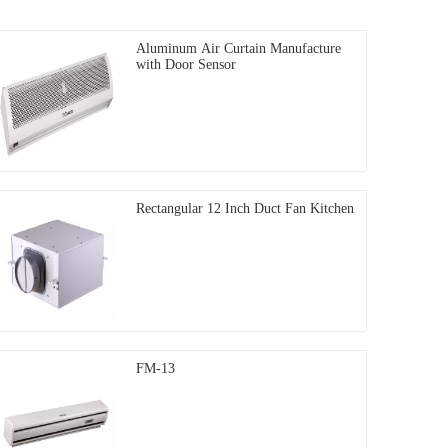
Aluminum Air Curtain Manufacture
with Door Sensor
Rectangular 12 Inch Duct Fan Kitchen
FM-13