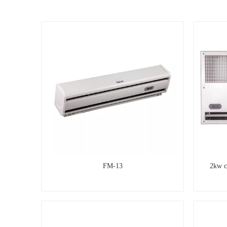
FM-13
2kw c