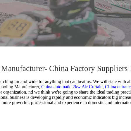
g Manufacturer- China Factory Suppliers
rching far and wide for anything that can beat us. We will state with ab
 cooling Manufacturer,
China automatic 2kw Air Curtain,
China entranc
or organization. nd we think we're going to share the ideal trading pract
ional business is developing rapidly and economic indicators big incre
 more powerful, professional and experience in domestic and internatio