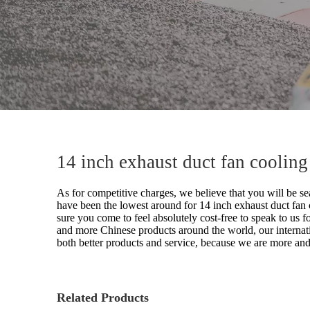
14 inch exhaust duct fan coolin
As for competitive charges, we believe that you will be sea
have been the lowest around for
14 inch exhaust duct fan
sure you come to feel absolutely cost-free to speak to us f
and more Chinese products around the world, our internat
both better products and service, because we are more and
Related Products