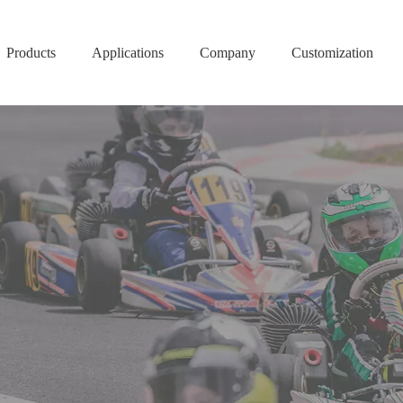
Products
Applications
Company
Customization