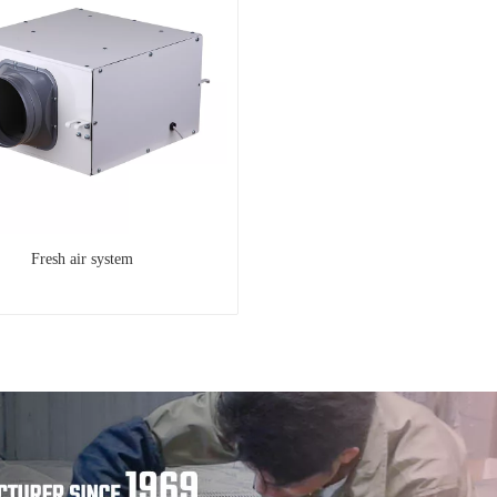
Fresh air system