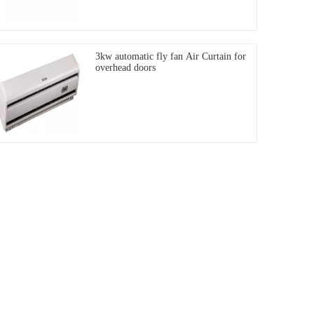
3kw automatic fly fan Air Curtain for
overhead doors