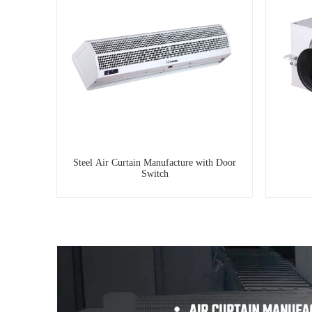
Steel Air Curtain Manufacture with Door
Switch