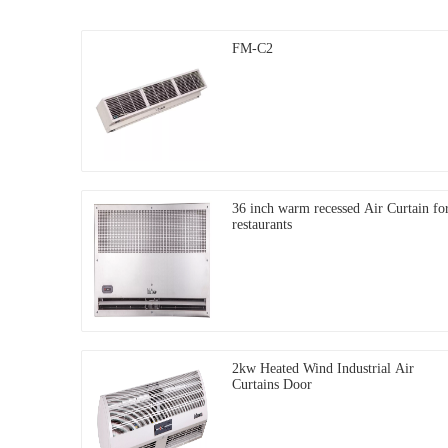
FM-C2
36 inch warm recessed Air Curtain fo
restaurants
2kw Heated Wind Industrial Air
Curtains Door