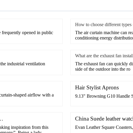
How to choose different types o
e frequently opened in public
​The air curtain machine can rea
conditioning energy distributio
What are the exhaust fan instal
the industrial ventilation
​The exhaust fan can quickly di
side of the outdoor into the ro
Hair Stylist Aprons
 curtain-shaped airflow with a
9.13" Browning G10 Handle S
 …
China Suede leather wat
king inspiration from this
Evan Leather Square Coasters,
ompany”. Being a lady