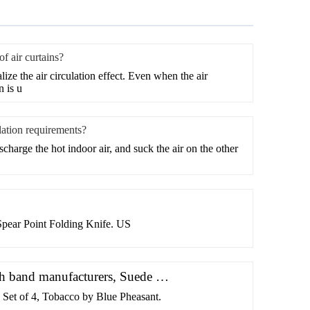
f air curtains?
lize the air circulation effect. Even when the air
n is u
lation requirements?
scharge the hot indoor air, and suck the air on the other
pear Point Folding Knife. US
ch band manufacturers, Suede …
 Set of 4, Tobacco by Blue Pheasant.