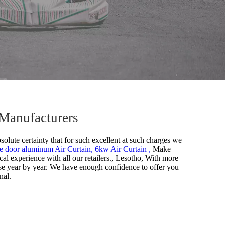
 Manufacturers
solute certainty that for such excellent at such charges we
e door aluminum Air Curtain,
6kw Air Curtain ,
Make
ical experience with all our retailers., Lesotho, With more
ase year by year. We have enough confidence to offer you
nal.