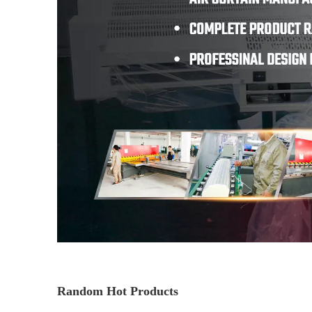
Random Hot Products