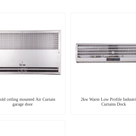
old ceiling mounted Air Curtain
2kw Warm Low Profile Industri
garage door
Curtains Dock