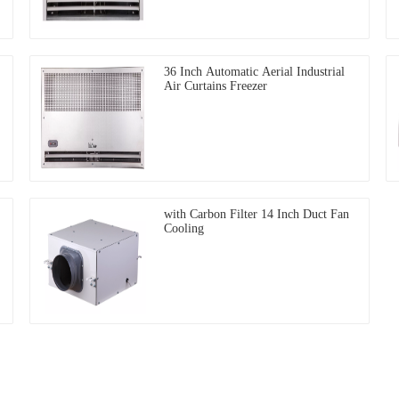
36 Inch Automatic Aerial Industrial
Air Curtains Freezer
with Carbon Filter 14 Inch Duct Fan
Cooling