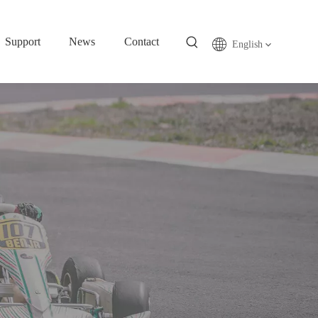
Support
News
Contact
English