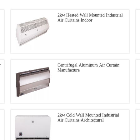
2kw Heated Wall Mounted Industrial
Air Curtains Indoor
r
Centrifugal Aluminum Air Curtain
Manufacture
2kw Cold Wall Mounted Industrial
Air Curtains Architectural