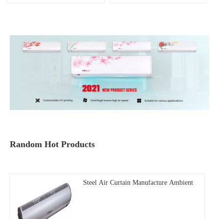
Random Hot Products
Steel Air Curtain Manufacture Ambient