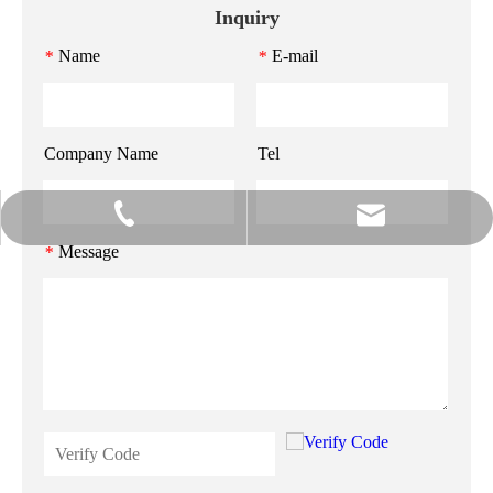
Inquiry
Name
E-mail
*
*
Company Name
Tel
info@gzmeihao.com
020-81982207
Message
*