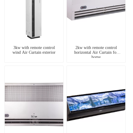
3kw with remote control
2kw with remote control
wind Air Curtain exterior
horizontal Air Curtain for
home