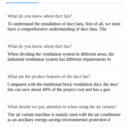
What do you know about duct fan?
​To understand the installation of duct fans, first of all, we must
have a comprehensive understanding of duct fans. The
What do you know about duct fan?
When dividing the ventilation system in different areas, the
industrial ventilation system has different requirements fo
What are the product features of the duct fan?
​Compared with the traditional brick ventilation duct, the duct
fan can save about 40% of the project cost and has a goo
What should we pay attention to when using the air curtain?
The air curtain machine is mainly used with the air conditioner
as an auxiliary energy-saving environmental protection d