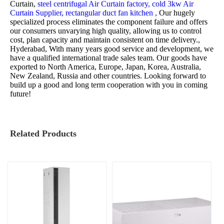
Curtain,
steel centrifugal Air Curtain factory,
cold 3kw Air
Curtain Supplier,
rectangular duct fan kitchen ,
Our hugely
specialized process eliminates the component failure and offers
our consumers unvarying high quality, allowing us to control
cost, plan capacity and maintain consistent on time delivery.,
Hyderabad, With many years good service and development, we
have a qualified international trade sales team. Our goods have
exported to North America, Europe, Japan, Korea, Australia,
New Zealand, Russia and other countries. Looking forward to
build up a good and long term cooperation with you in coming
future!
Related Products