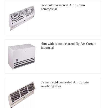
3kw cold horizontal Air Curtain
commercial
slim with remote control fly Air Curtain
industrial
72 inch cold concealed Air Curtain
revolving door