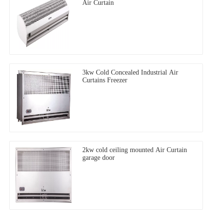
Air Curtain
3kw Cold Concealed Industrial Air
Curtains Freezer
2kw cold ceiling mounted Air Curtain
garage door