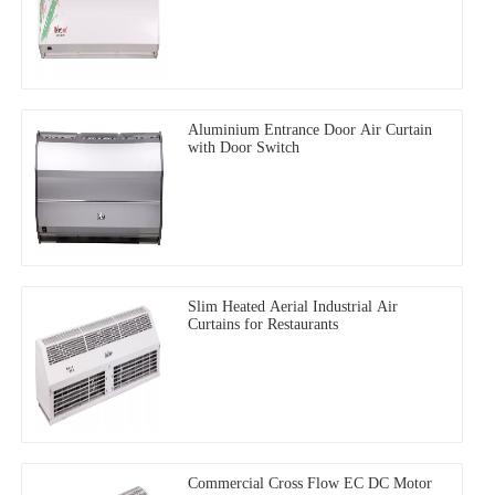
Aluminium Entrance Door Air Curtain
with Door Switch
Slim Heated Aerial Industrial Air
Curtains for Restaurants
Commercial Cross Flow EC DC Motor