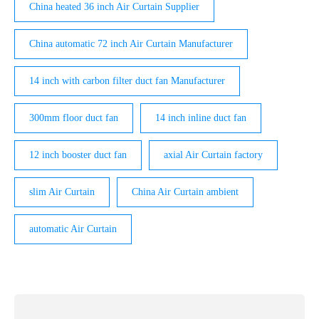
China heated 36 inch Air Curtain Supplier
China automatic 72 inch Air Curtain Manufacturer
14 inch with carbon filter duct fan Manufacturer
300mm floor duct fan
14 inch inline duct fan
12 inch booster duct fan
axial Air Curtain factory
slim Air Curtain
China Air Curtain ambient
automatic Air Curtain