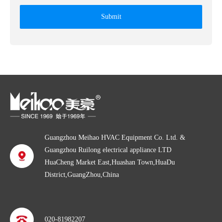
Submit
Guangzhou Meihao HVAC Equipment Co. Ltd. &
Guangzhou Ruilong electrical appliance LTD
HuaCheng Market East,Huashan Town,HuaDu
District,GuangZhou,China
020-81982207