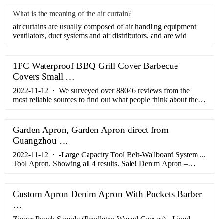
What is the meaning of the air curtain?
air curtains are usually composed of air handling equipment,
ventilators, duct systems and air distributors, and are wid
1PC Waterproof BBQ Grill Cover Barbecue
Covers Small …
2022-11-12 · We surveyed over 88046 reviews from the
most reliable sources to find out what people think about their
experience with this product, and here are our top 10
chambray apron. Table of Contents Top Best Chambray
Apron Comparison 2022
Garden Apron, Garden Apron direct from
Guangzhou …
2022-11-12 · -Large Capacity Tool Belt-Wallboard System ...
Tool Apron. Showing all 4 results. Sale! Denim Apron –
BBQ/ Restaurants/ Bartender/ Welder/ Barber
Custom Apron Denim Apron With Pockets Barber
…
Zipper Pouch Sample (Pendleton Waxed Canvas) - Lined.