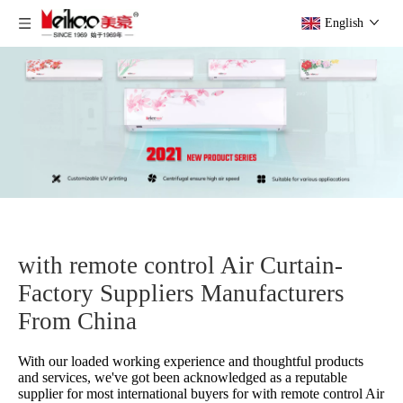
English
with remote control Air Curtain-
Factory Suppliers Manufacturers
From China
With our loaded working experience and thoughtful products
and services, we've got been acknowledged as a reputable
supplier for most international buyers for
with remote control Air