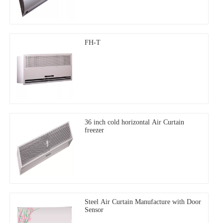
FH-T
36 inch cold horizontal Air Curtain
freezer
Steel Air Curtain Manufacture with Door
Sensor