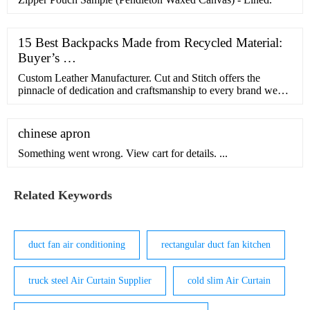
15 Best Backpacks Made from Recycled Material:
Buyer’s …
Custom Leather Manufacturer. Cut and Stitch offers the
pinnacle of dedication and craftsmanship to every brand we
works with. At the heart of our enterprise is a verti
chinese apron
Something went wrong. View cart for details. ...
Related Keywords
duct fan air conditioning
rectangular duct fan kitchen
truck steel Air Curtain Supplier
cold slim Air Curtain