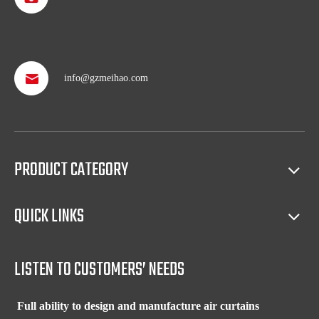
info@gzmeihao.com
Professional after service
With more than 50 years’ experience, we provide professional
shipping service and after sales service including: booking vessel,
protecting exclusive agency, trouble shooting, helping client with
sales(such as making catalog), and so on.
PRODUCT CATEGORY
Full access to market all over the world
QUICK LINKS
Our products have certification of CE, CB, ISO 9001, UL, RoHS,
etc. Since 1969, our products have been sold to countries all over the
world.
LISTEN TO CUSTOMERS’ NEEDS
Full ability to design and manufacture air curtains
Our factory has experienced R&D team and full equipment to design