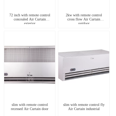
72 inch with remote control
2kw with remote control
concealed Air Curtain
cross flow Air Curtain
exterior
outdoor
slim with remote control
slim with remote control fly
recessed Air Curtain door
Air Curtain industrial