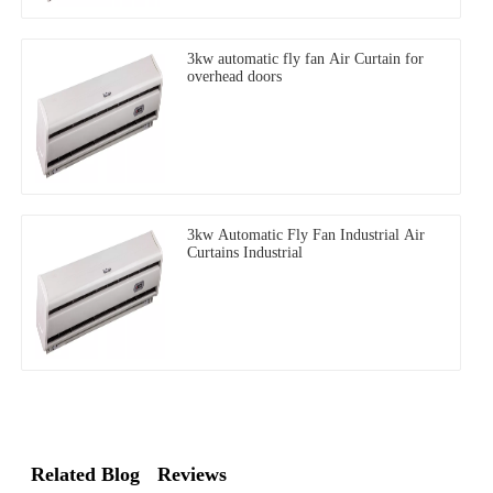
3kw automatic fly fan Air Curtain for
overhead doors
3kw Automatic Fly Fan Industrial Air
Curtains Industrial
Related Blog
Reviews