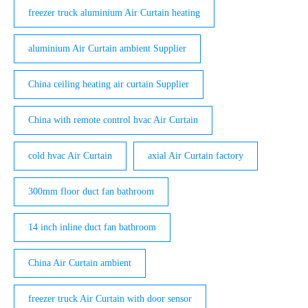
freezer truck aluminium Air Curtain heating
aluminium Air Curtain ambient Supplier
China ceiling heating air curtain Supplier
China with remote control hvac Air Curtain
cold hvac Air Curtain
axial Air Curtain factory
300mm floor duct fan bathroom
14 inch inline duct fan bathroom
China Air Curtain ambient
freezer truck Air Curtain with door sensor