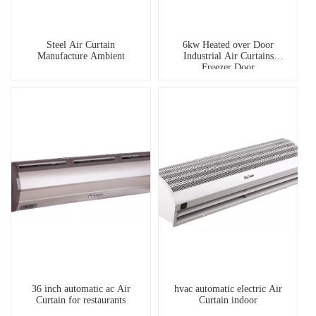
Steel Air Curtain
6kw Heated over Door
Manufacture Ambient
Industrial Air Curtains
Freezer Door
36 inch automatic ac Air
hvac automatic electric Air
Curtain for restaurants
Curtain indoor