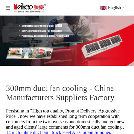
English
300mm duct fan cooling - China
Manufacturers Suppliers Factory
Persisting in "High top quality, Prompt Delivery, Aggressive
Price", now we have established long-term cooperation with
customers from the two overseas and domestically and get new
and aged clients' large comments for
300mm duct fan cooling ,
14 inch inline duct fan ,
truck steel Air Curtain Supplier,