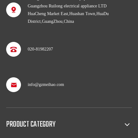
Guangzhou Ruilong electrical appliance LTD
HuaCheng Market East,Huashan Town,HuaDu
District,GuangZhou,China
020-81982207
info@gzmeihao.com
Professional after service
With more than 50 years’ experience, we provide professional
shipping service and after sales service including: booking vessel,
protecting exclusive agency, trouble shooting, helping client with
sales(such as making catalog), and so on.
PRODUCT CATEGORY
Full access to market all over the world