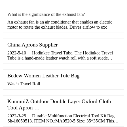
What is the significance of the exhaust fan?
​An exhaust fan is an air conditioner that enables an electric
motor to rotate the exhaust blades. Drives airflow to exc
China Aprons Supplier
2022-5-10 · Hodinkee Travel Tube. The Hodinkee Travel
Tube is a hand-made leather watch roll with a soft suede
interior. Unlike most watch rolls, it doesn’t have individual
seats for your …
Bedew Women Leather Tote Bag
Watch Travel Roll
KunmniZ Outdoor Double Layer Oxford Cloth
Tool Apron …
2022-3-25 · Durable Multifunction Electrical Tool Kit Bag
Sh-16050513. ITEM NO.:MA0520-5 Size: 35*35CM This
bartender kit roll bag made with heavy-duty, reinforced canvas