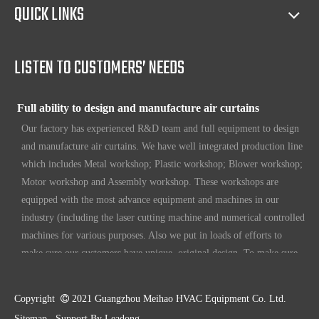
QUICK LINKS
Our products have certification of CE, CB, ISO 9001, UL, RoHS,
etc. Since 1969, our products have been sold to countries all over the
world.
LISTEN TO CUSTOMERS’ NEEDS
Full ability to design and manufacture air curtains
Our factory has experienced R&D team and full equipment to design
and manufacture air curtains. We have well integrated production line
which includes Metal workshop; Plastic workshop; Blower workshop;
Motor workshop and Assembly workshop. These workshops are
equipped with the most advance equipment and machines in our
industry (including the laser cutting machine and numerical controlled
machines for various purposes. Also we put in loads of efforts to
make sure our customers have unique, original design. To make sure
our customers always have the leading edge products in the business.
High standard quality control
Copyright

2021 Guangzhou Meihao HVAC Equipment Co. Ltd.
Our air curtains are with ISO 9001 certifications.
Sitemap
Support By
Leadong
.