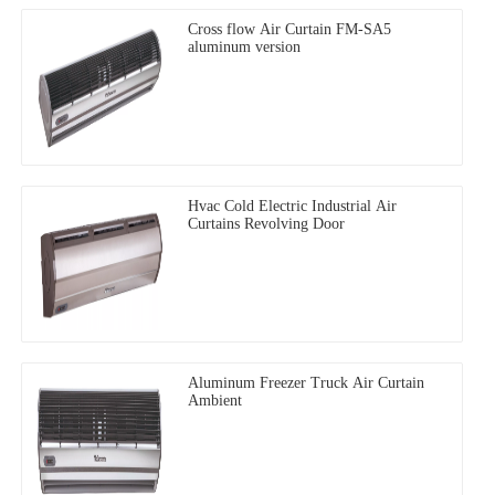
Cross flow Air Curtain FM-SA5
aluminum version
Hvac Cold Electric Industrial Air
Curtains Revolving Door
Aluminum Freezer Truck Air Curtain
Ambient