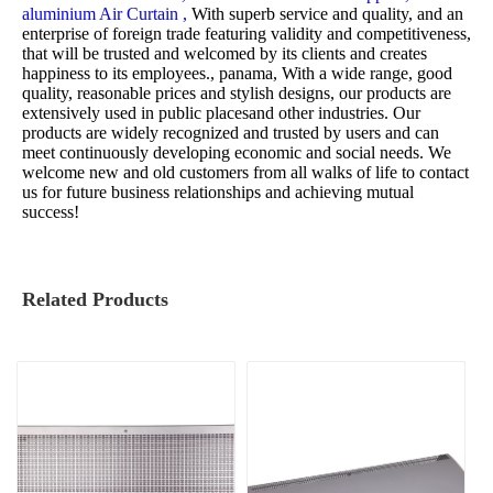
aluminium Air Curtain ,
With superb service and quality, and an
enterprise of foreign trade featuring validity and competitiveness,
that will be trusted and welcomed by its clients and creates
happiness to its employees., panama, With a wide range, good
quality, reasonable prices and stylish designs, our products are
extensively used in public placesand other industries. Our
products are widely recognized and trusted by users and can
meet continuously developing economic and social needs. We
welcome new and old customers from all walks of life to contact
us for future business relationships and achieving mutual
success!
Related Products