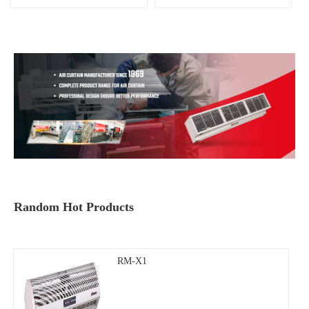
Random Hot Products
RM-X1