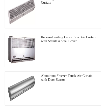
Curtain
Recessed ceiling Cross Flow Air Curtain
with Stainless Steel Cover
Aluminum Freezer Truck Air Curtain
with Door Sensor