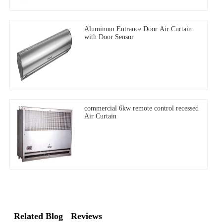
Aluminum Entrance Door Air Curtain
with Door Sensor
commercial 6kw remote control recessed
Air Curtain
Related Blog
Reviews