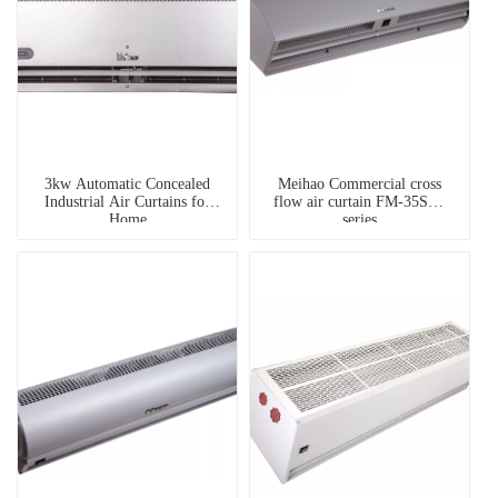
3kw Automatic Concealed
Meihao Commercial cross
Industrial Air Curtains for
flow air curtain FM-35SA3
Home
series