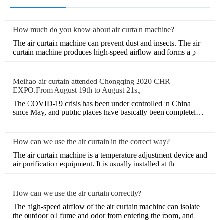
How much do you know about air curtain machine?
​The air curtain machine can prevent dust and insects. The air
curtain machine produces high-speed airflow and forms a p
Meihao air curtain attended Chongqing 2020 CHR
EXPO.From August 19th to August 21st,
The COVID-19 crisis has been under controlled in China
since May, and public places have basically been completely
opene
How can we use the air curtain in the correct way?
The air curtain machine is a temperature adjustment device and
air purification equipment. It is usually installed at th
How can we use the air curtain correctly?
The high-speed airflow of the air curtain machine can isolate
the outdoor oil fume and odor from entering the room, and