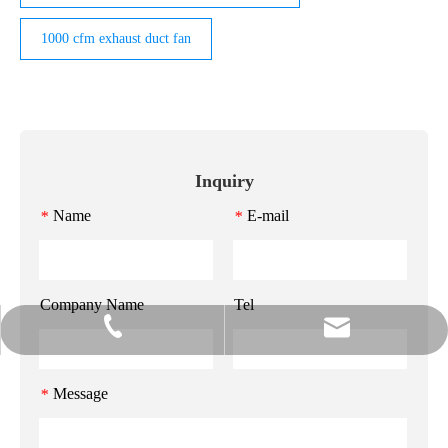
1000 cfm exhaust duct fan
Inquiry
Name
E-mail
*
*
Company Name
Tel
info@gzmeihao.com
020-81982207
Message
*