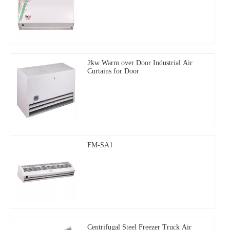
2kw Warm over Door Industrial Air
Curtains for Door
FM-SA1
Centrifugal Steel Freezer Truck Air