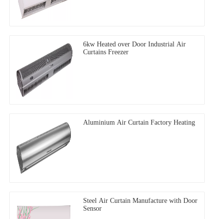
6kw Heated over Door Industrial Air
Curtains Freezer
Aluminium Air Curtain Factory Heating
Steel Air Curtain Manufacture with Door
Sensor