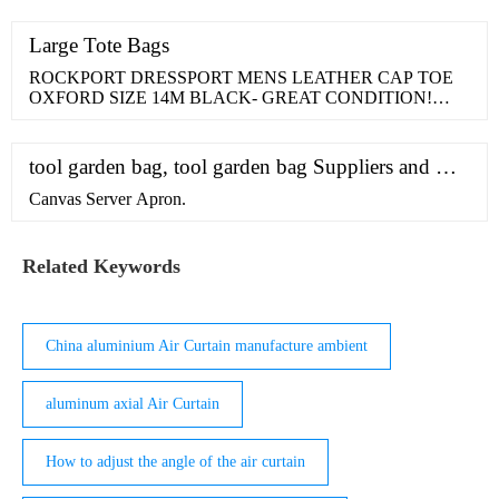
fabric, safe and durable, top-quality guaranteed, you don't
worry the cracking problem on the...
Large Tote Bags
ROCKPORT DRESSPORT MENS LEATHER CAP TOE
OXFORD SIZE 14M BLACK- GREAT CONDITION!
Sponsored.
tool garden bag, tool garden bag Suppliers and …
Canvas Server Apron.
Related Keywords
China aluminium Air Curtain manufacture ambient
aluminum axial Air Curtain
How to adjust the angle of the air curtain