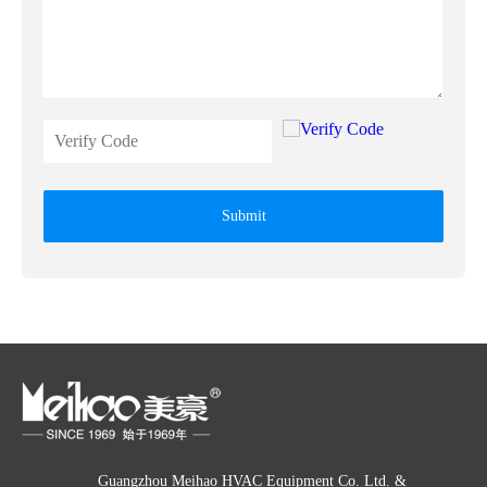
Submit
Guangzhou Meihao HVAC Equipment Co. Ltd. &