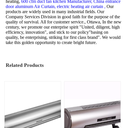
heating,
600 cfm duct fan kitchen Manufacturer,
China entrance
door aluminum Air Curtain,
electric heating air curtain ,
Our
products are widely used in many industrial fields. Our
Company Services Division in good faith for the purpose of the
quality of survival. All for customer service., Ottawa, In the new
century, we promote our enterprise spirit "United, diligent, high
efficiency, innovation", and stick to our policy"basing on
quality, be enterprising, striking for first class brand". We would
take this golden opportunity to create bright future.
Related Products