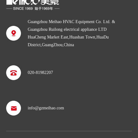
Guangzhou Meihao HVAC Equipment Co. Ltd. &
Guangzhou Ruilong electrical appliance LTD
HuaCheng Market East,Huashan Town,HuaDu
District,GuangZhou,China
020-81982207
info@gzmeihao.com
Professional after service
With more than 50 years’ experience, we provide professional
shipping service and after sales service including: booking vessel,
protecting exclusive agency, trouble shooting, helping client with