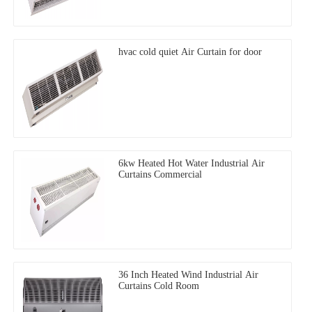
hvac cold quiet Air Curtain for door
6kw Heated Hot Water Industrial Air
Curtains Commercial
36 Inch Heated Wind Industrial Air
Curtains Cold Room