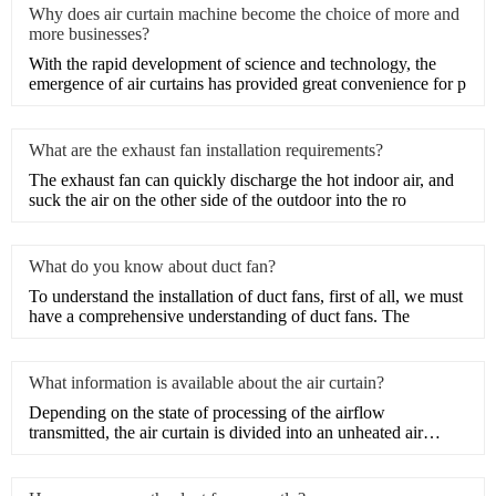
Why does air curtain machine become the choice of more and
more businesses?
With the rapid development of science and technology, the
emergence of air curtains has provided great convenience for p
What are the exhaust fan installation requirements?
​The exhaust fan can quickly discharge the hot indoor air, and
suck the air on the other side of the outdoor into the ro
What do you know about duct fan?
​To understand the installation of duct fans, first of all, we must
have a comprehensive understanding of duct fans. The
What information is available about the air curtain?
Depending on the state of processing of the airflow
transmitted, the air curtain is divided into an unheated air
curtain