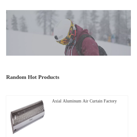
Random Hot Products
Axial Aluminum Air Curtain Factory