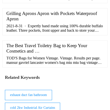
for these flowers. This feat we have achieved with our world
class Customer Service system, a unique, reliable, and anti-
fraud checkout and payment system, a team of some of the
Grilling Aprons Apron with Pockets Waterproof
finest florists living in China today, and a collection of ...
Apron
2021-8-31 · Expertly hand made using 100% durable buffalo
leather. Three pockets, front upper and back to store your
mobile, power bank, cash, and many more things. Easy to grip
on waist and cross body sling style, for travel, biking, running,
hiking, camping etc ; Department name: unisex-adult ; Closure
The Best Travel Toiletry Bag to Keep Your
type: Buckle ; Strap type: Cross-Body
Cosmetics and …
TOD'S Bags for Women Vintage. Vintage. Results per page.
mansur gavriel lancaster women's bag miu miu bag vintage
mcm bag vintage mcm handbags vintage miu miu handbags
vintage delvaux bags for women coccinelle sale vintage
coccinelle bags for women vintage women's rodo bag vintage
Related Keywords
paco rabanne handbags for women kayu handbag leather
jaeger ...
exhaust duct fan bathroom
cold 2kw Industrial Air Curtains