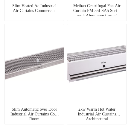
Slim Heated Ac Industrial
Meihao Centrifugal Fan Air
Air Curtains Commercial
Curtain FM-35LSA5 Series
with Aluminum Casing
Slim Automatic over Door
2kw Warm Hot Water
Industrial Air Curtains Cold
Industrial Air Curtains
Room
Architectural