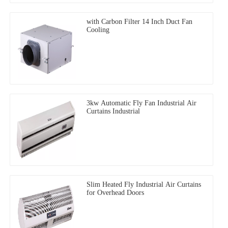
with Carbon Filter 14 Inch Duct Fan
Cooling
3kw Automatic Fly Fan Industrial Air
Curtains Industrial
Slim Heated Fly Industrial Air Curtains
for Overhead Doors