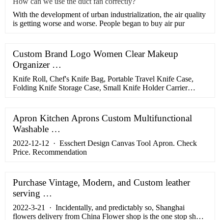
How can we use the duct fan correctly?
With the development of urban industrialization, the air quality
is getting worse and worse. People began to buy air pur
Custom Brand Logo Women Clear Makeup
Organizer …
Knife Roll, Chef's Knife Bag, Portable Travel Knife Case,
Folding Knife Storage Case, Small Knife Holder Carrier
Organizer With 5 Slots, Heavy Duty Oxford Knife Bag with
Durable Handles . …
Apron Kitchen Aprons Custom Multifunctional
Washable …
2022-12-12 · Esschert Design Canvas Tool Apron. Check
Price. Recommendation
Purchase Vintage, Modern, and Custom leather
serving …
2022-3-21 · Incidentally, and predictably so, Shanghai
flowers delivery from China Flower shop is the one stop shop