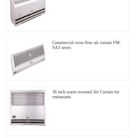
Commercial cross flow air curtain FM-
SA3 series
36 inch warm recessed Air Curtain for
restaurants