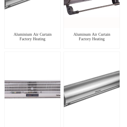
Aluminium Air Curtain
Aluminum Air Curtain
Factory Heating
Factory Heating