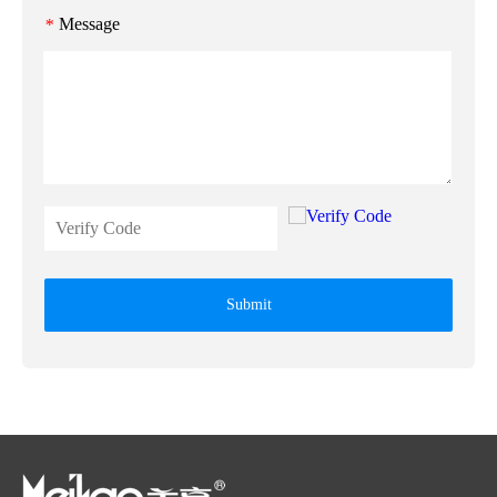
Message
*
Submit