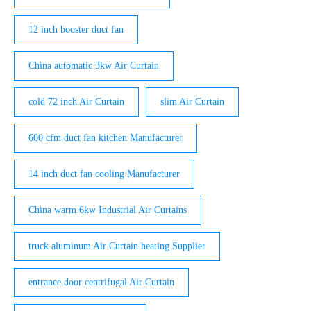
12 inch booster duct fan
China automatic 3kw Air Curtain
cold 72 inch Air Curtain
slim Air Curtain
600 cfm duct fan kitchen Manufacturer
14 inch duct fan cooling Manufacturer
China warm 6kw Industrial Air Curtains
truck aluminum Air Curtain heating Supplier
entrance door centrifugal Air Curtain