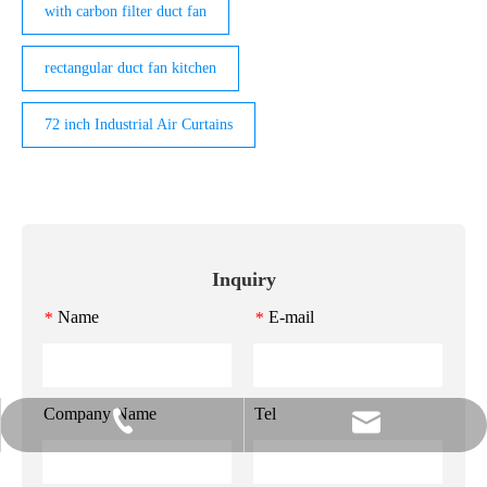
with carbon filter duct fan
rectangular duct fan kitchen
72 inch Industrial Air Curtains
Inquiry
Name
E-mail
*
*
Company Name
Tel
info@gzmeihao.com
020-81982207