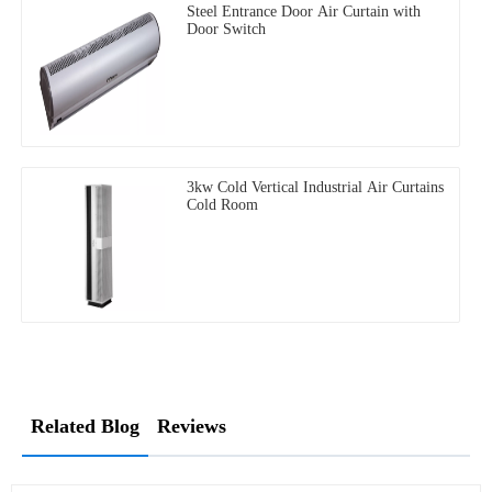
Steel Entrance Door Air Curtain with
Door Switch
3kw Cold Vertical Industrial Air Curtains
Cold Room
Related Blog
Reviews