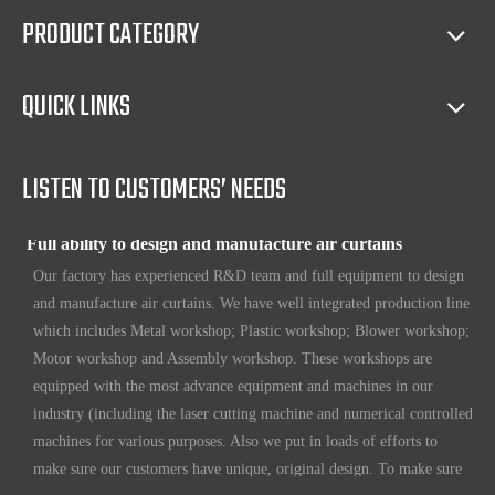
sales(such as making catalog), and so on.
PRODUCT CATEGORY
Full access to market all over the world
QUICK LINKS
Our products have certification of CE, CB, ISO 9001, UL, RoHS,
etc. Since 1969, our products have been sold to countries all over the
world.
LISTEN TO CUSTOMERS’ NEEDS
Full ability to design and manufacture air curtains
Our factory has experienced R&D team and full equipment to design
and manufacture air curtains. We have well integrated production line
which includes Metal workshop; Plastic workshop; Blower workshop;
Motor workshop and Assembly workshop. These workshops are
equipped with the most advance equipment and machines in our
industry (including the laser cutting machine and numerical controlled
machines for various purposes. Also we put in loads of efforts to
make sure our customers have unique, original design. To make sure
our customers always have the leading edge products in the business.