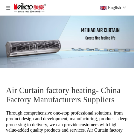
English
Air Curtain factory heating- China
Factory Manufacturers Suppliers
Through comprehensive one-stop professional solutions, from
product design and development, manufacturing, product，deep
processing to delivery, we can provide customers with high
value-added quality products and services.
Air Curtain factory