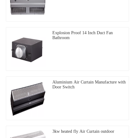
Explosion Proof 14 Inch Duct Fan
Bathroom
Aluminium Air Curtain Manufacture with
Door Switch
3kw heated fly Air Curtain outdoor