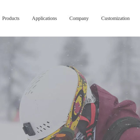
Products
Applications
Company
Customization