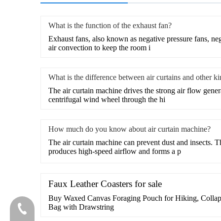
What is the function of the exhaust fan?
​Exhaust fans, also known as negative pressure fans, nega
air convection to keep the room i
What is the difference between air curtains and other k
​The air curtain machine drives the strong air flow gene
centrifugal wind wheel through the hi
How much do you know about air curtain machine?
​The air curtain machine can prevent dust and insects. T
produces high-speed airflow and forms a p
Faux Leather Coasters for sale
Buy Waxed Canvas Foraging Pouch for Hiking, Collaps
Bag with Drawstring
020-81982207