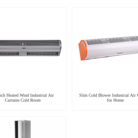
nch Heated Wind Industrial Air
Slim Cold Blower Industrial Air 
Curtains Cold Room
for Home