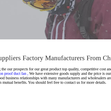
Suppliers Factory Manufacturers From Ch
he our prospects for our great product top quality, competitive cost and
on proof duct fan ,
We have extensive goods supply and the price is our
od business relationships with many manufacturers and wholesalers ar
mutual benefits. You should feel free to contact us for more details.