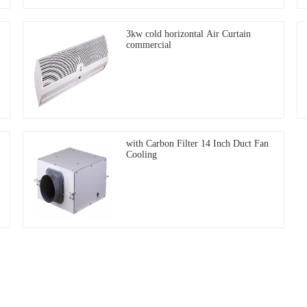
3kw cold horizontal Air Curtain
commercial
with Carbon Filter 14 Inch Duct Fan
Cooling