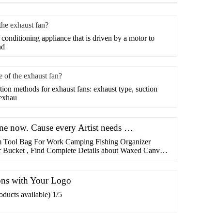
 the exhaust fan?
r conditioning appliance that is driven by a motor to
nd
le of the exhaust fan?
lation methods for exhaust fans: exhaust type, suction
 exhau
line now. Cause every Artist needs …
 Tool Bag For Work Camping Fishing Organizer
 Bucket , Find Complete Details about Waxed Canvas
 Work Camping Fishing Organizer Garden Tools Bag
Tool Bag,Canvas Tool Bag,Tool Holder from Tool Bag
enzhen Youyue …
ons with Your Logo
ducts available) 1/5