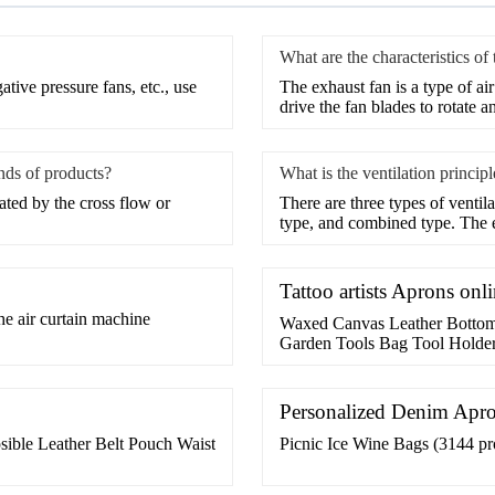
What are the characteristics of
tive pressure fans, etc., use
The exhaust fan is a type of ai
drive the fan blades to rotate a
inds of products?
What is the ventilation princip
rated by the cross flow or
​There are three types of venti
type, and combined type. The
Tattoo artists Aprons on
he air curtain machine
Waxed Canvas Leather Bottom
Garden Tools Bag Tool Holder
Leather Bottom Tool Bag For
Tool Holder Bucket,Camping 
Supplier or Manufacturer-Sh
Personalized Denim Apr
ible Leather Belt Pouch Waist
Picnic Ice Wine Bags (3144 pro