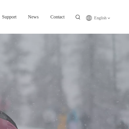
Support
News
Contact
English