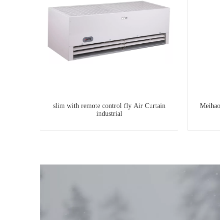
slim with remote control fly Air Curtain
Meihao
industrial