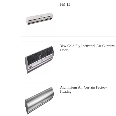
FM-13
3kw Cold Fly Industrial Air Curtains
Door
Aluminium Air Curtain Factory
Heating