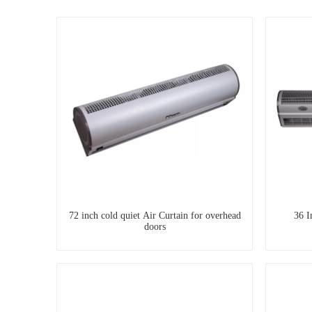
72 inch cold quiet Air Curtain for overhead
36 I
doors