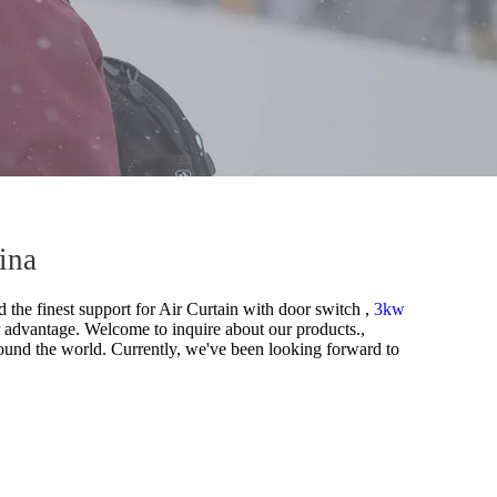
ina
 the finest support for
Air Curtain with door switch ,
3kw
 advantage. Welcome to inquire about our products.,
ound the world. Currently, we've been looking forward to