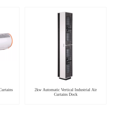
Curtains
2kw Automatic Vertical Industrial Air
Curtains Dock