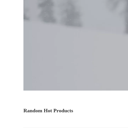
Random Hot Products