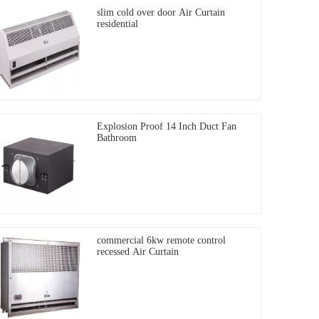
slim cold over door Air Curtain
residential
Explosion Proof 14 Inch Duct Fan
Bathroom
commercial 6kw remote control
recessed Air Curtain