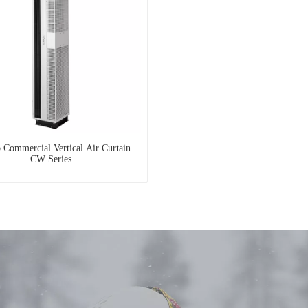
 Commercial Vertical Air Curtain
CW Series