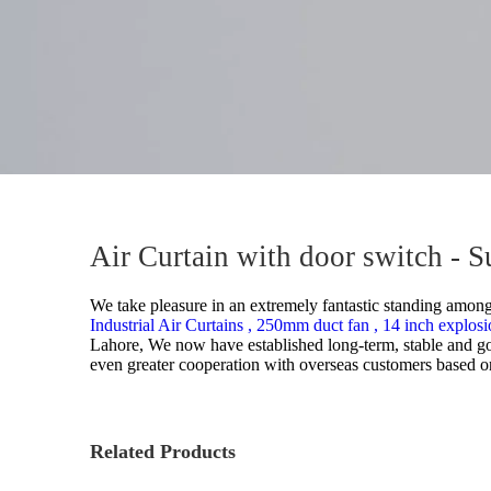
Air Curtain with door switch - 
We take pleasure in an extremely fantastic standing among t
Industrial Air Curtains ,
250mm duct fan ,
14 inch explosi
Lahore, We now have established long-term, stable and go
even greater cooperation with overseas customers based on 
Related Products