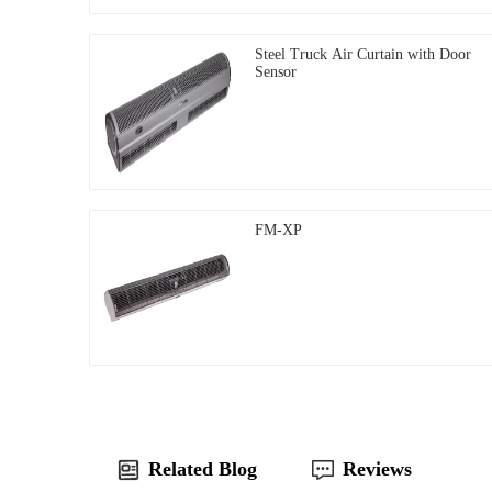
Steel Truck Air Curtain with Door
Sensor
FM-XP
Related Blog
Reviews