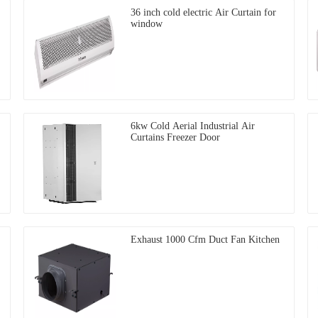
36 inch cold electric Air Curtain for
window
6kw Cold Aerial Industrial Air
Curtains Freezer Door
Exhaust 1000 Cfm Duct Fan Kitchen