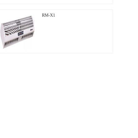
RM-X1