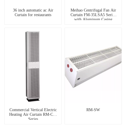
36 inch automatic ac Air
Meihao Centrifugal Fan Air
Curtain for restaurants
Curtain FM-35LSA5 Series
with Aluminum Casing
Commercial Vertical Electric
RM-SW
Heating Air Curtain RM-CW
Series