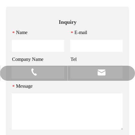
Inquiry
Name
E-mail
*
*
Company Name
Tel
info@gzmeihao.com
020-81982207
Message
*