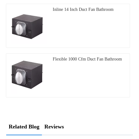
Inline 14 Inch Duct Fan Bathroom
Flexible 1000 Cfm Duct Fan Bathroom
Related Blog
Reviews