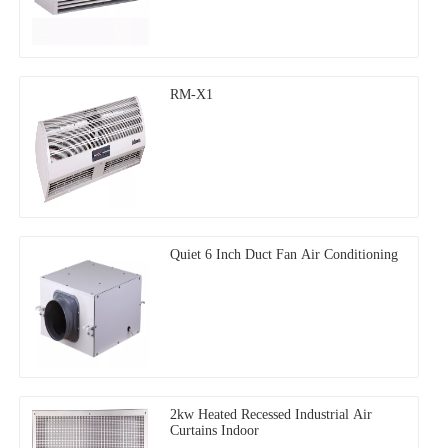
RM-X1
Quiet 6 Inch Duct Fan Air Conditioning
2kw Heated Recessed Industrial Air
Curtains Indoor