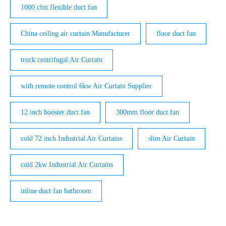
1000 cfm flexible duct fan
China ceiling air curtain Manufacturer
floor duct fan
truck centrifugal Air Curtain
with remote control 6kw Air Curtain Supplier
12 inch booster duct fan
300mm floor duct fan
cold 72 inch Industrial Air Curtains
slim Air Curtain
cold 2kw Industrial Air Curtains
inline duct fan bathroom