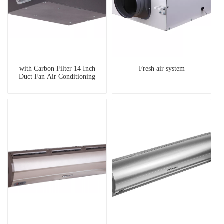
with Carbon Filter 14 Inch
Fresh air system
Duct Fan Air Conditioning