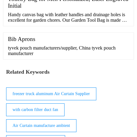
Initial
Handy canvas bag with leather handles and drainage holes is
excellent for garden chores. Our Garden Tool Bag is made of
durable canvas with comfortable leather wrapped handles.
Makes …
Bib Aprons
tyvek pouch manufacturers/supplier, China tyvek pouch
manufacturer
Related Keywords
freezer truck aluminum Air Curtain Supplier
with carbon filter duct fan
Air Curtain manufacture ambient