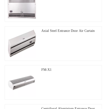
Axial Steel Entrance Door Air Curtain
FM-X1
Centrifugal Aluminium Entrance Door