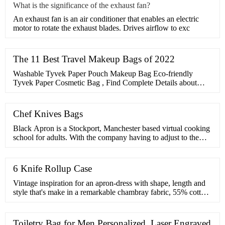
What is the significance of the exhaust fan?
​An exhaust fan is an air conditioner that enables an electric
motor to rotate the exhaust blades. Drives airflow to exc
The 11 Best Travel Makeup Bags of 2022
Washable Tyvek Paper Pouch Makeup Bag Eco-friendly
Tyvek Paper Cosmetic Bag , Find Complete Details about
Washable Tyvek Paper Pouch Makeup Bag Eco-friendly
Tyvek Paper …
Chef Knives Bags
Black Apron is a Stockport, Manchester based virtual cooking
school for adults. With the company having to adjust to the
current situation, we have taken our cooking skills to the next
level by …
6 Knife Rollup Case
Vintage inspiration for an apron-dress with shape, length and
style that's make in a remarkable chambray fabric, 55% cotton,
45% linen. o jacket-style notched lapels with crossover button
…
Toiletry Bag for Men Personalized, Laser Engraved