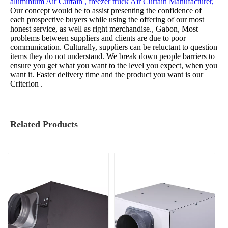
aluminium Air Curtain ,
freezer truck Air Curtain Manufacturer,
Our concept would be to assist presenting the confidence of
each prospective buyers while using the offering of our most
honest service, as well as right merchandise., Gabon, Most
problems between suppliers and clients are due to poor
communication. Culturally, suppliers can be reluctant to question
items they do not understand. We break down people barriers to
ensure you get what you want to the level you expect, when you
want it. Faster delivery time and the product you want is our
Criterion .
Related Products