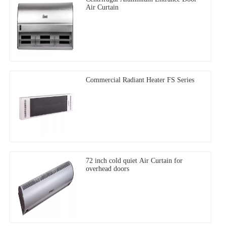
Air Curtain
Commercial Radiant Heater FS Series
72 inch cold quiet Air Curtain for
overhead doors