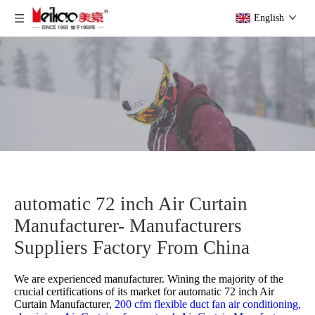
English
automatic 72 inch Air Curtain
Manufacturer- Manufacturers
Suppliers Factory From China
We are experienced manufacturer. Wining the majority of the
crucial certifications of its market for
automatic 72 inch Air
Curtain Manufacturer,
200 cfm flexible duct fan air conditioning,