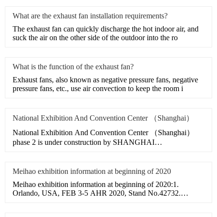
What are the exhaust fan installation requirements?
​The exhaust fan can quickly discharge the hot indoor air, and
suck the air on the other side of the outdoor into the ro
What is the function of the exhaust fan?
​Exhaust fans, also known as negative pressure fans, negative
pressure fans, etc., use air convection to keep the room i
National Exhibition And Convention Center （Shanghai）
National Exhibition And Convention Center （Shanghai）
phase 2 is under construction by SHANGHAI
CONSTRUCTION GROUP.Meihao
Meihao exhibition information at beginning of 2020
Meihao exhibition information at beginning of 2020:1.
Orlando, USA, FEB 3-5 AHR 2020, Stand No.42732.
Milano, Italy, MAR