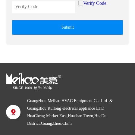
Submit
Guangzhou Meihao HVAC Equipment Co. Ltd. &
Guangzhou Ruilong electrical appliance LTD
HuaCheng Market East,Huashan Town,HuaDu
District,GuangZhou,China