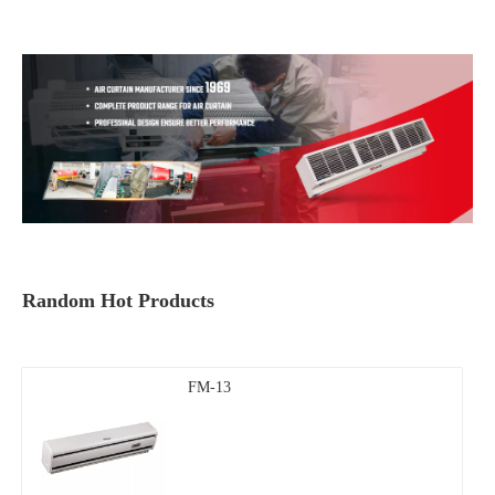
Random Hot Products
FM-13