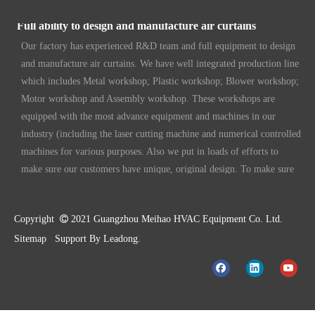
Full ability to design and manufacture air curtains
Our factory has experienced R&D team and full equipment to design
and manufacture air curtains. We have well integrated production line
which includes Metal workshop; Plastic workshop; Blower workshop;
Motor workshop and Assembly workshop. These workshops are
equipped with the most advance equipment and machines in our
industry (including the laser cutting machine and numerical controlled
machines for various purposes. Also we put in loads of efforts to
make sure our customers have unique, original design. To make sure
our customers always have the leading edge products in the business.
High standard quality control
Our air curtains are with ISO 9001 certifications.
Copyright

2021 Guangzhou Meihao HVAC Equipment Co. Ltd.
Sitemap
Support By
Leadong
.
High quality products
Our standard models are made better than international standards. For
example our motor is made and designed by our R&D team, with full
copper wire and temperature rise lower than most of others. That