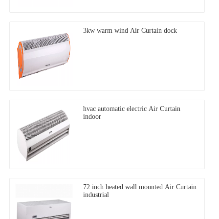
3kw warm wind Air Curtain dock
hvac automatic electric Air Curtain
indoor
72 inch heated wall mounted Air Curtain
industrial