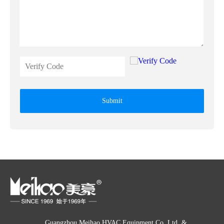
Submit
Guangzhou Meihao HVAC Equipment Co. Ltd. &