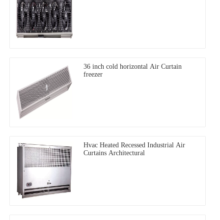
36 inch cold horizontal Air Curtain
freezer
Hvac Heated Recessed Industrial Air
Curtains Architectural