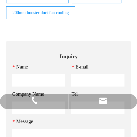
200mm booster duct fan cooling
Inquiry
Name
E-mail
*
*
Company Name
Tel
info@gzmeihao.com
020-81982207
Message
*