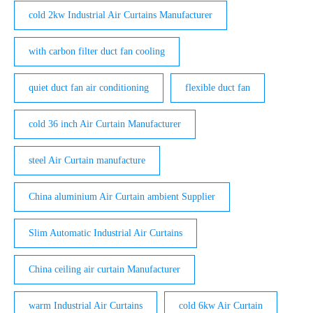
cold 2kw Industrial Air Curtains Manufacturer
with carbon filter duct fan cooling
quiet duct fan air conditioning
flexible duct fan
cold 36 inch Air Curtain Manufacturer
steel Air Curtain manufacture
China aluminium Air Curtain ambient Supplier
Slim Automatic Industrial Air Curtains
China ceiling air curtain Manufacturer
warm Industrial Air Curtains
cold 6kw Air Curtain