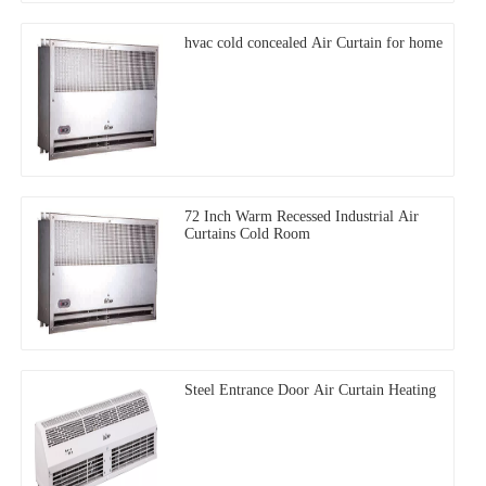
hvac cold concealed Air Curtain for home
72 Inch Warm Recessed Industrial Air
Curtains Cold Room
Steel Entrance Door Air Curtain Heating