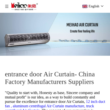
English
entrance door Air Curtain- China
Factory Manufacturers Suppliers
"Quality to start with, Honesty as base, Sincere company and
mutual profit" is our idea, as a way to build constantly and
pursue the excellence for
entrance door Air Curtain,
12 inch duct
fan ,
aluminum centrifugal Air Curtain manufacture,
truck