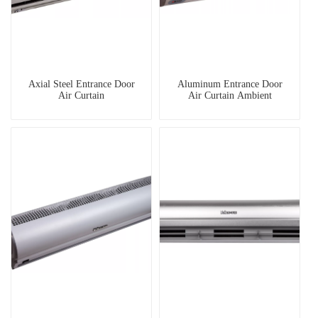
Axial Steel Entrance Door
Aluminum Entrance Door
Air Curtain
Air Curtain Ambient