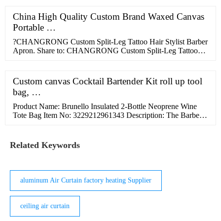
that makes this bag stiller and be adjusted wherever you fit it.
2. Full Grain Leather Messenger Bag. This leather messenger
China High Quality Custom Brand Waxed Canvas
is the best pick for you.
Portable …
?CHANGRONG Custom Split-Leg Tattoo Hair Stylist Barber
Apron. Share to: CHANGRONG Custom Split-Leg Tattoo
Hair Stylist Barber Apron . Model Number: PCCA0185:
Material : Cotton Coating with TPU: Size : 71cm x 85cm or
customized: Logo: Embroidery,woven label，Embossed
Custom canvas Cocktail Bartender Kit roll up tool
,Laser Engraved ,etc: Usage:
bag, …
Product Name: Brunello Insulated 2-Bottle Neoprene Wine
Tote Bag Item No: 3229212961343 Description: The Barbera
Insulated 2 Bottle Neoprene Tote with Clear Handles and
Corkscrew protects and insulates your favorite wine. It's a fun
and stylish way to "bring your own bottle" and is a great gift
Related Keywords
idea. The heavy-duty, form-fitting neoprene fabric has a
single-bottle, insulated …
aluminum Air Curtain factory heating Supplier
ceiling air curtain