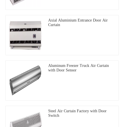
Axial Aluminium Entrance Door Air
Curtain
Aluminum Freezer Truck Air Curtain
with Door Sensor
Steel Air Curtain Factory with Door
Switch