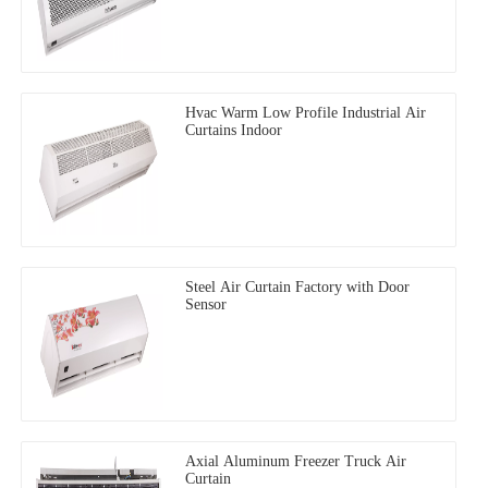
Hvac Warm Low Profile Industrial Air
Curtains Indoor
Steel Air Curtain Factory with Door
Sensor
Axial Aluminum Freezer Truck Air
Curtain