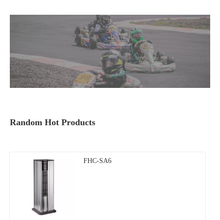
Random Hot Products
FHC-SA6