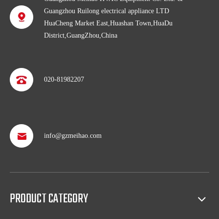
Guangzhou Ruilong electrical appliance LTD
HuaCheng Market East,Huashan Town,HuaDu
District,GuangZhou,China
020-81982207
Professional after service
info@gzmeihao.com
With more than 50 years’ experience, we provide professional
shipping service and after sales service including: booking vessel,
protecting exclusive agency, trouble shooting, helping client with
sales(such as making catalog), and so on.
PRODUCT CATEGORY
Full access to market all over the world