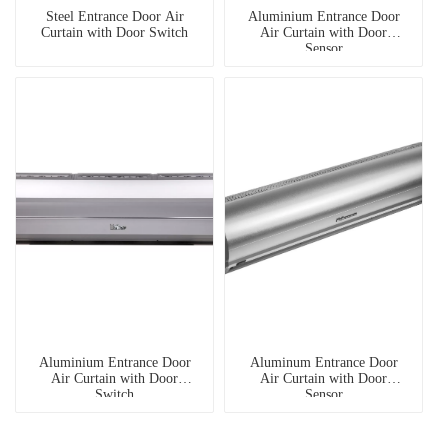
Steel Entrance Door Air
Aluminium Entrance Door
Curtain with Door Switch
Air Curtain with Door
Sensor
Aluminium Entrance Door
Aluminum Entrance Door
Air Curtain with Door
Air Curtain with Door
Switch
Sensor