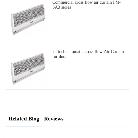
Commercial cross flow air curtain FM-
SA3 series
72 inch automatic cross flow Air Curtain
for door
Related Blog
Reviews