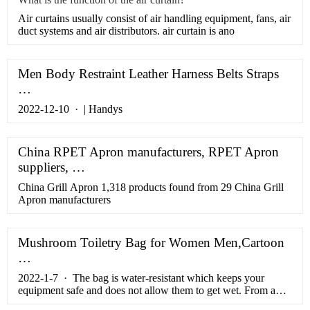
​Air curtains usually consist of air handling equipment, fans, air
duct systems and air distributors. air curtain is ano
Men Body Restraint Leather Harness Belts Straps
…
2022-12-10 · | Handys
China RPET Apron manufacturers, RPET Apron
suppliers, …
China Grill Apron 1,318 products found from 29 China Grill
Apron manufacturers
Mushroom Toiletry Bag for Women Men,Cartoon
…
2022-1-7 · The bag is water-resistant which keeps your
equipment safe and does not allow them to get wet. From a
security standpoint, we have given this bag an elegant design