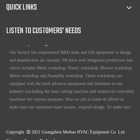
Our products have certification of CE, CB, ISO 9001, UL, RoHS,
QUICK LINKS
etc. Since 1969, our products have been sold to countries all over the
world.
LISTEN TO CUSTOMERS’ NEEDS
Full ability to design and manufacture air curtains
Our factory has experienced R&D team and full equipment to design
and manufacture air curtains. We have well integrated production line
which includes Metal workshop; Plastic workshop; Blower workshop;
Motor workshop and Assembly workshop. These workshops are
equipped with the most advance equipment and machines in our
industry (including the laser cutting machine and numerical controlled
machines for various purposes. Also we put in loads of efforts to
make sure our customers have unique, original design. To make sure
our customers always have the leading edge products in the business.
High standard quality control
Our air curtains are with ISO 9001 certifications.
Copyright

2021 Guangzhou Meihao HVAC Equipment Co. Ltd.