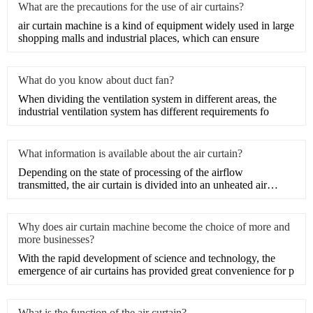
What are the precautions for the use of air curtains?
​air curtain machine is a kind of equipment widely used in large
shopping malls and industrial places, which can ensure
What do you know about duct fan?
When dividing the ventilation system in different areas, the
industrial ventilation system has different requirements fo
What information is available about the air curtain?
Depending on the state of processing of the airflow
transmitted, the air curtain is divided into an unheated air
curtain
Why does air curtain machine become the choice of more and
more businesses?
With the rapid development of science and technology, the
emergence of air curtains has provided great convenience for p
What is the function of the air curtain?