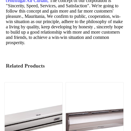
centrifugal Air Curtain,
The concept of our corporation is
"Sincerity, Speed, Services, and Satisfaction". We're going to
follow this concept and gain more and far more customers'
pleasure., Mauritania, We confirm to public, cooperation, win-
win situation as our principle, adhere to the philosophy of make
a living by quality, keep developing by honesty , sincerely hope
to build up a good relationship with more and more customers
and friends, to achieve a win-win situation and common
prosperity.
Related Products