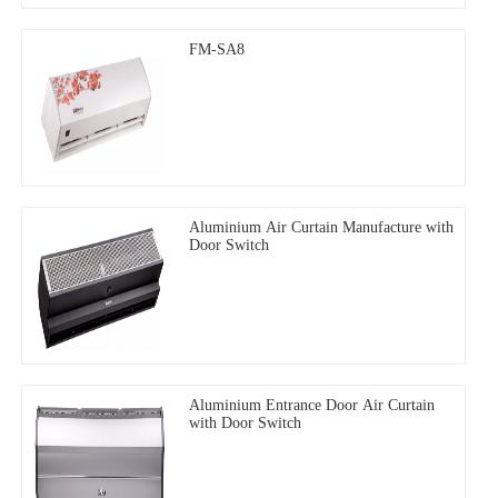
FM-SA8
Aluminium Air Curtain Manufacture with
Door Switch
Aluminium Entrance Door Air Curtain
with Door Switch