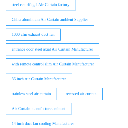
steel centrifugal Air Curtain factory
China aluminium Air Curtain ambient Supplier
1000 cfm exhaust duct fan
entrance door steel axial Air Curtain Manufacturer
with remote control slim Air Curtain Manufacturer
36 inch Air Curtain Manufacturer
stainless steel air curtain
recessed air curtain
Air Curtain manufacture ambient
14 inch duct fan cooling Manufacturer