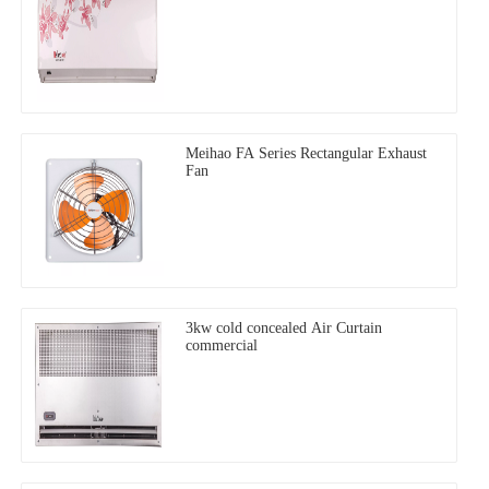
Meihao FA Series Rectangular Exhaust
Fan
3kw cold concealed Air Curtain
commercial