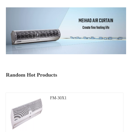
Random Hot Products
FM-30X1