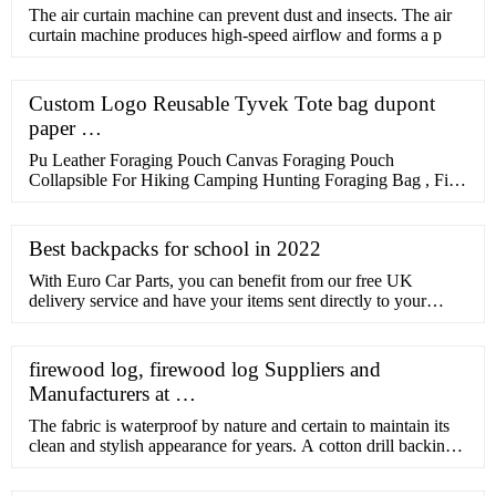
​The air curtain machine can prevent dust and insects. The air
curtain machine produces high-speed airflow and forms a p
Custom Logo Reusable Tyvek Tote bag dupont
paper …
Pu Leather Foraging Pouch Canvas Foraging Pouch
Collapsible For Hiking Camping Hunting Foraging Bag , Find
Complete Details about Pu Leather Foraging Pouch Canvas
Foraging …
Best backpacks for school in 2022
With Euro Car Parts, you can benefit from our free UK
delivery service and have your items sent directly to your
home, or choose our free click and collect service and pick up
your tool bag from one of over 200 branches nationwide, the
very same day. Browse the full range of tool bags above, and
firewood log, firewood log Suppliers and
don’t hesitate to get in touch with us if you ...
Manufacturers at …
The fabric is waterproof by nature and certain to maintain its
clean and stylish appearance for years. A cotton drill backing
has been bonded to the outer nylon shell to ensure the right
weight