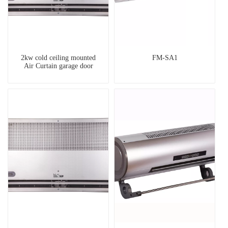
2kw cold ceiling mounted
FM-SA1
Air Curtain garage door