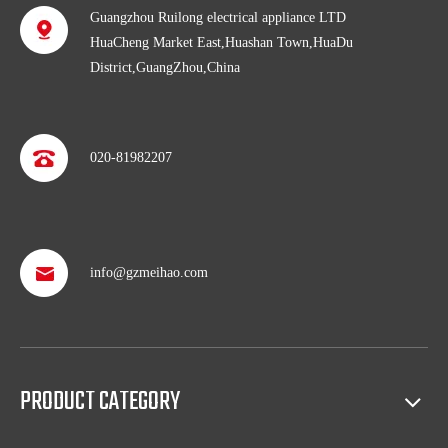
Guangzhou Ruilong electrical appliance LTD
HuaCheng Market East,Huashan Town,HuaDu
District,GuangZhou,China
020-81982207
info@gzmeihao.com
Professional after service
With more than 50 years’ experience, we provide professional
shipping service and after sales service including: booking vessel,
protecting exclusive agency, trouble shooting, helping client with
PRODUCT CATEGORY
sales(such as making catalog), and so on.