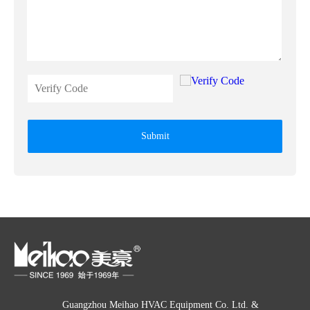
Submit
Guangzhou Meihao HVAC Equipment Co. Ltd. &