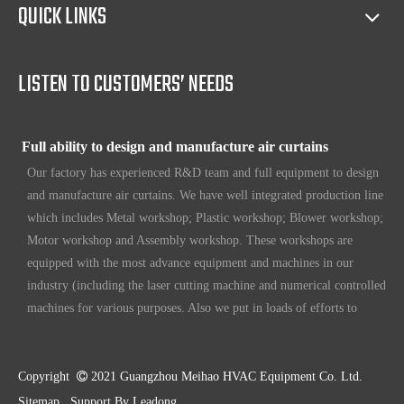
Full access to market all over the world
QUICK LINKS
Our products have certification of CE, CB, ISO 9001, UL, RoHS,
etc. Since 1969, our products have been sold to countries all over the
world.
LISTEN TO CUSTOMERS’ NEEDS
Full ability to design and manufacture air curtains
Our factory has experienced R&D team and full equipment to design
and manufacture air curtains. We have well integrated production line
which includes Metal workshop; Plastic workshop; Blower workshop;
Motor workshop and Assembly workshop. These workshops are
equipped with the most advance equipment and machines in our
industry (including the laser cutting machine and numerical controlled
machines for various purposes. Also we put in loads of efforts to
make sure our customers have unique, original design. To make sure
our customers always have the leading edge products in the business.
High standard quality control
Copyright

2021 Guangzhou Meihao HVAC Equipment Co. Ltd.
Our air curtains are with ISO 9001 certifications.
Sitemap
Support By
Leadong
.