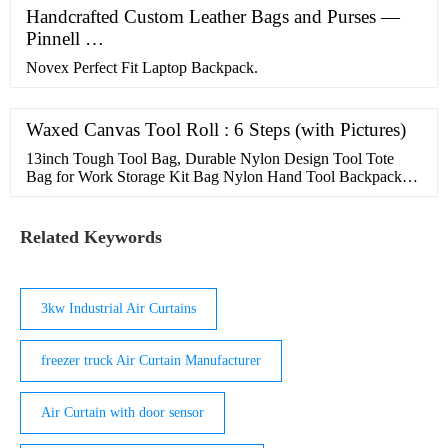
Handcrafted Custom Leather Bags and Purses —
Pinnell …
Novex Perfect Fit Laptop Backpack.
Waxed Canvas Tool Roll : 6 Steps (with Pictures)
13inch Tough Tool Bag, Durable Nylon Design Tool Tote
Bag for Work Storage Kit Bag Nylon Hand Tool Backpack
Bag Wide Mouth Garden Tool Bag for Men and Women
Related Keywords
3kw Industrial Air Curtains
freezer truck Air Curtain Manufacturer
Air Curtain with door sensor