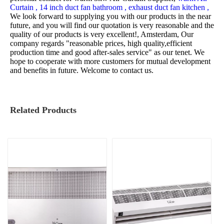
Curtain ,
14 inch duct fan bathroom ,
exhaust duct fan kitchen ,
We look forward to supplying you with our products in the near
future, and you will find our quotation is very reasonable and the
quality of our products is very excellent!, Amsterdam, Our
company regards "reasonable prices, high quality,efficient
production time and good after-sales service" as our tenet. We
hope to cooperate with more customers for mutual development
and benefits in future. Welcome to contact us.
Related Products