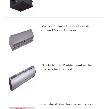
Meihao Commercial cross flow air
curtain FM-35SA3 series
2kw Cold Low Profile Industrial Air
Curtains Architectural
Centrifugal Steel Air Curtain Factory