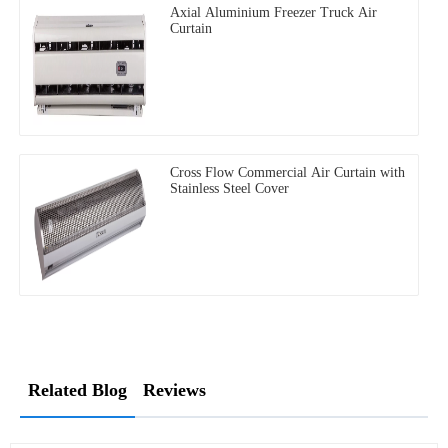
Axial Aluminium Freezer Truck Air
Curtain
Cross Flow Commercial Air Curtain with
Stainless Steel Cover
Related Blog
Reviews