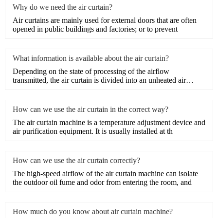
Why do we need the air curtain?
​Air curtains are mainly used for external doors that are often
opened in public buildings and factories; or to prevent
What information is available about the air curtain?
Depending on the state of processing of the airflow
transmitted, the air curtain is divided into an unheated air
curtain
How can we use the air curtain in the correct way?
The air curtain machine is a temperature adjustment device and
air purification equipment. It is usually installed at th
How can we use the air curtain correctly?
The high-speed airflow of the air curtain machine can isolate
the outdoor oil fume and odor from entering the room, and
How much do you know about air curtain machine?