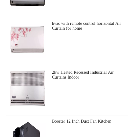
hvac with remote control horizontal Air
Curtain for home
2kw Heated Recessed Industrial Air
Curtains Indoor
Booster 12 Inch Duct Fan Kitchen