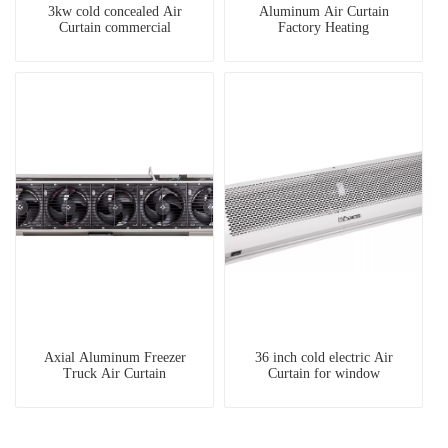
3kw cold concealed Air
Aluminum Air Curtain
Curtain commercial
Factory Heating
Axial Aluminum Freezer
36 inch cold electric Air
Truck Air Curtain
Curtain for window