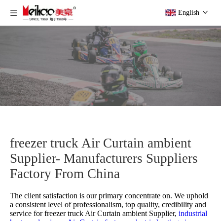
English
freezer truck Air Curtain ambient
Supplier- Manufacturers Suppliers
Factory From China
The client satisfaction is our primary concentrate on. We uphold
a consistent level of professionalism, top quality, credibility and
service for
freezer truck Air Curtain ambient Supplier,
industrial