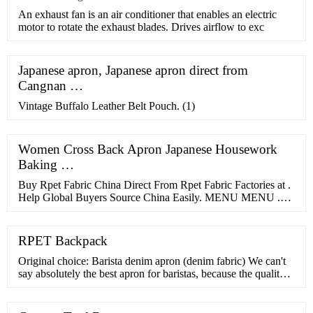
​An exhaust fan is an air conditioner that enables an electric
motor to rotate the exhaust blades. Drives airflow to exc
Japanese apron, Japanese apron direct from
Cangnan …
Vintage Buffalo Leather Belt Pouch. (1)
Women Cross Back Apron Japanese Housework
Baking …
Buy Rpet Fabric China Direct From Rpet Fabric Factories at .
Help Global Buyers Source China Easily. MENU MENU .
Sourcing Solutions ... fabrics italy cotton fabric lace fabric
100% rayon fabric wool cashmere fabric ponte fabric non
woven fabric repreve fabric rpet canvas recycled fabric cotton
RPET Backpack
canvas fabric ...
Original choice: Barista denim apron (denim fabric) We can't
say absolutely the best apron for baristas, because the quality
of all these models are similar and everyone's needs may …