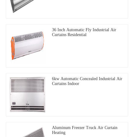
36 Inch Automatic Fly Industrial Air
Curtains Residential
6kw Automatic Concealed Industrial Air
Curtains Indoor
Aluminum Freezer Truck Air Curtain
Heating