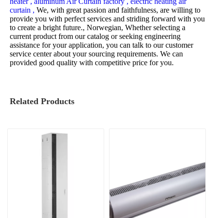
heater ,
aluminum Air Curtain factory ,
electric heating air
curtain ,
We, with great passion and faithfulness, are willing to
provide you with perfect services and striding forward with you
to create a bright future., Norwegian, Whether selecting a
current product from our catalog or seeking engineering
assistance for your application, you can talk to our customer
service center about your sourcing requirements. We can
provided good quality with competitive price for you.
Related Products