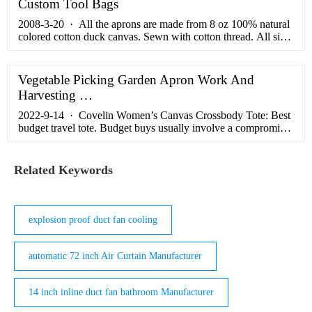
Custom Tool Bags
2008-3-20 · All the aprons are made from 8 oz 100% natural
colored cotton duck canvas. Sewn with cotton thread. All sizes
have 3 large pockets just below the waist, within handy reach,
for whatever you want to stash away in them. Squared hems
are turned and stitched down. Matching 100% cotton twill self
Vegetable Picking Garden Apron Work And
binding at necklines that extend into the side ties.
Harvesting …
2022-9-14 · Covelin Women’s Canvas Crossbody Tote: Best
budget travel tote. Budget buys usually involve a compromise.
Not so with Covelin’s Women’s Canvas Travel Tote, which is
one of the best canvas tote bags. Take it to the …
Related Keywords
explosion proof duct fan cooling
automatic 72 inch Air Curtain Manufacturer
14 inch inline duct fan bathroom Manufacturer