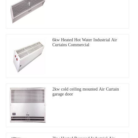
6kw Heated Hot Water Industrial Air
Curtains Commercial
2kw cold ceiling mounted Air Curtain
garage door