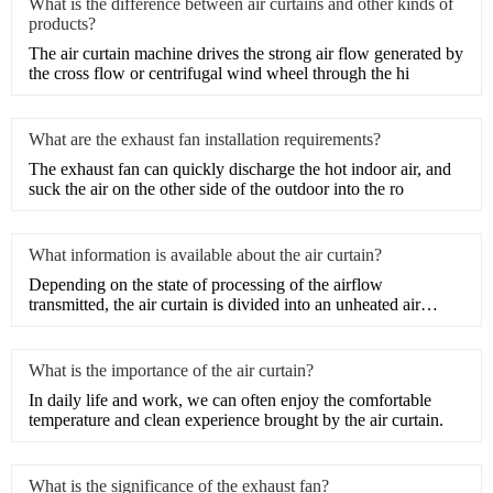
What is the difference between air curtains and other kinds of
products?
​The air curtain machine drives the strong air flow generated by
the cross flow or centrifugal wind wheel through the hi
What are the exhaust fan installation requirements?
​The exhaust fan can quickly discharge the hot indoor air, and
suck the air on the other side of the outdoor into the ro
What information is available about the air curtain?
Depending on the state of processing of the airflow
transmitted, the air curtain is divided into an unheated air
curtain
What is the importance of the air curtain?
​In daily life and work, we can often enjoy the comfortable
temperature and clean experience brought by the air curtain.
What is the significance of the exhaust fan?