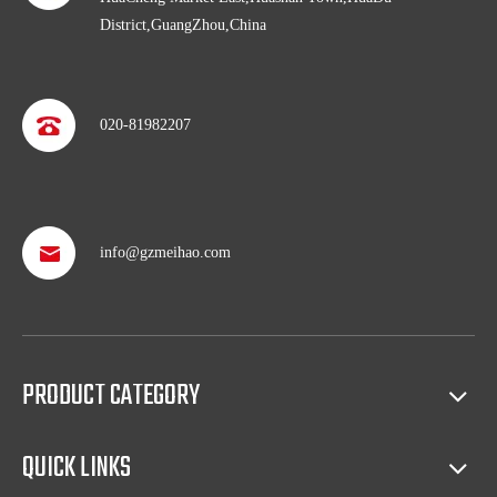
District,GuangZhou,China
020-81982207
Professional after service
info@gzmeihao.com
With more than 50 years’ experience, we provide professional
shipping service and after sales service including: booking vessel,
protecting exclusive agency, trouble shooting, helping client with
sales(such as making catalog), and so on.
PRODUCT CATEGORY
Full access to market all over the world
Our products have certification of CE, CB, ISO 9001, UL, RoHS,
QUICK LINKS
etc. Since 1969, our products have been sold to countries all over the