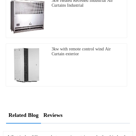
3kw Heated Recessed Industrial Air
Curtains Industrial
3kw with remote control wind Air
Curtain exterior
Related Blog
Reviews