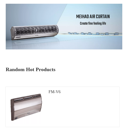
Random Hot Products
FM-V6