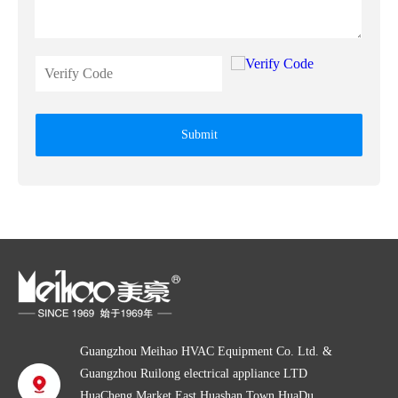
Submit
Guangzhou Meihao HVAC Equipment Co. Ltd. &
Guangzhou Ruilong electrical appliance LTD
HuaCheng Market East,Huashan Town,HuaDu