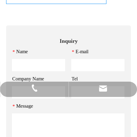
Inquiry
Name
E-mail
*
*
Company Name
Tel
info@gzmeihao.com
020-81982207
Message
*