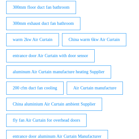
300mm floor duct fan bathroom
300mm exhaust duct fan bathroom
warm 2kw Air Curtain
China warm 6kw Air Curtain
entrance door Air Curtain with door sensor
aluminum Air Curtain manufacture heating Supplier
200 cfm duct fan cooling
Air Curtain manufacture
China aluminium Air Curtain ambient Supplier
fly fan Air Curtain for overhead doors
entrance door aluminum Air Curtain Manufacturer