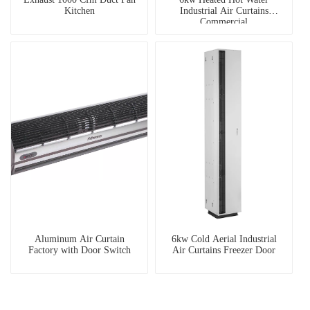
Kitchen
Industrial Air Curtains
Commercial
Aluminum Air Curtain
6kw Cold Aerial Industrial
Factory with Door Switch
Air Curtains Freezer Door