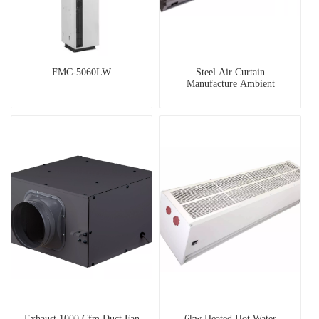
FMC-5060LW
Steel Air Curtain
Manufacture Ambient
Exhaust 1000 Cfm Duct Fan
6kw Heated Hot Water