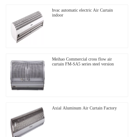
hvac automatic electric Air Curtain
indoor
Meihao Commercial cross flow air
curtain FM-SA5 series steel version
Axial Aluminum Air Curtain Factory