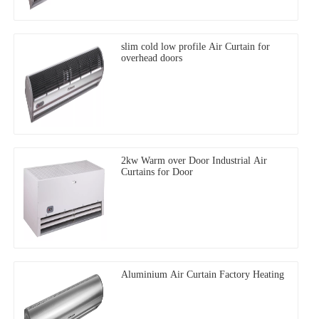
slim cold low profile Air Curtain for
overhead doors
2kw Warm over Door Industrial Air
Curtains for Door
Aluminium Air Curtain Factory Heating