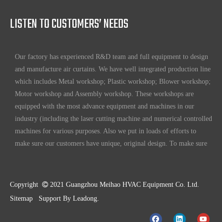
world.
LISTEN TO CUSTOMERS’ NEEDS
Full ability to design and manufacture air curtains
Our factory has experienced R&D team and full equipment to design
and manufacture air curtains. We have well integrated production line
which includes Metal workshop; Plastic workshop; Blower workshop;
Motor workshop and Assembly workshop. These workshops are
equipped with the most advance equipment and machines in our
industry (including the laser cutting machine and numerical controlled
machines for various purposes. Also we put in loads of efforts to
make sure our customers have unique, original design. To make sure
our customers always have the leading edge products in the business.
High standard quality control
Our air curtains are with ISO 9001 certifications.
Copyright

2021 Guangzhou Meihao HVAC Equipment Co. Ltd.
Sitemap
Support By
Leadong
.
High quality products
Our standard models are made better than international standards. For