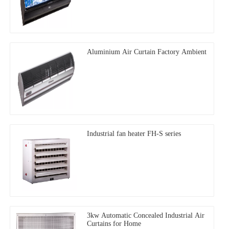
Aluminium Air Curtain Factory Ambient
Industrial fan heater FH-S series
3kw Automatic Concealed Industrial Air
Curtains for Home