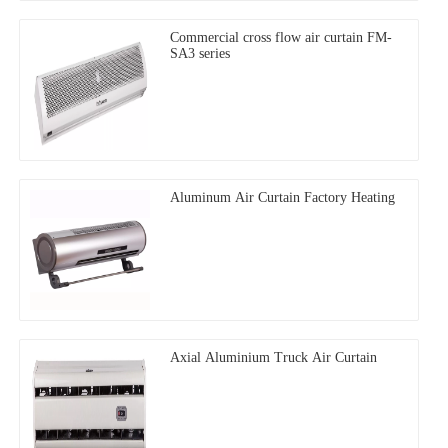
Commercial cross flow air curtain FM-
SA3 series
Aluminum Air Curtain Factory Heating
Axial Aluminium Truck Air Curtain