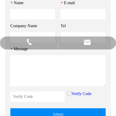
Name
E-mail
*
*
Company Name
Tel
info@gzmeihao.com
020-81982207
Message
*
Submit