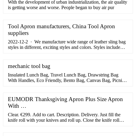
With the development of urban industrialization, the air quality
is getting worse and worse. People began to buy air pur
Tool Apron manufacturers, China Tool Apron
suppliers
2022-12-2 · We manufacture wide range of leather sling bag
styles in different, exciting styles and colors. Styles include
convertible sling backpacks, tri-shaped bags, two-pocket
slings, and many more. As for our range of colors, we provide
bags in black, chocolate, saddle, cherry, pink, electric blue,
mechanic tool bag
and more depending on the style you choose.
Insulated Lunch Bag, Travel Lunch Bag, Drawstring Bag
With Handles, Eco Friendly, Bento Bag, Canvas Bag, Picnic
Office Student Bag. MosifyGoodsStore. (65) ￡19.60.
￡24.50 (20% off) FREE UK delivery.
EUMODR Thanksgiving Apron Plus Size Apron
With …
Clear. €299. Add to cart. Description. Delivery. Just fill the
knife roll with your knives and roll up. Close the knife roll
with the two buckles, that are attached to the body. Once
rolled up and closed the knife roll can be worn crossbody or