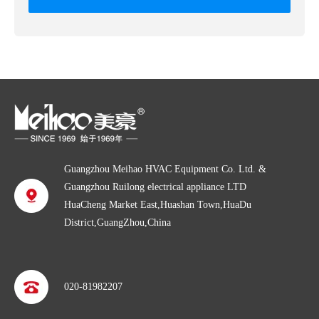
Guangzhou Meihao HVAC Equipment Co. Ltd. &
Guangzhou Ruilong electrical appliance LTD
HuaCheng Market East,Huashan Town,HuaDu
District,GuangZhou,China
020-81982207