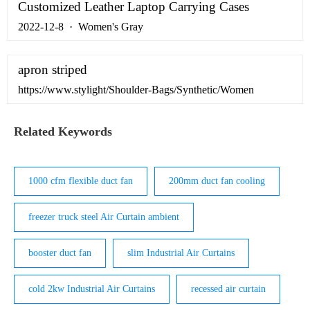
by …
Customized Leather Laptop Carrying Cases
2022-12-8 · Women's Gray
apron striped
https://www.stylight/Shoulder-Bags/Synthetic/Women
Related Keywords
1000 cfm flexible duct fan
200mm duct fan cooling
freezer truck steel Air Curtain ambient
booster duct fan
slim Industrial Air Curtains
cold 2kw Industrial Air Curtains
recessed air curtain