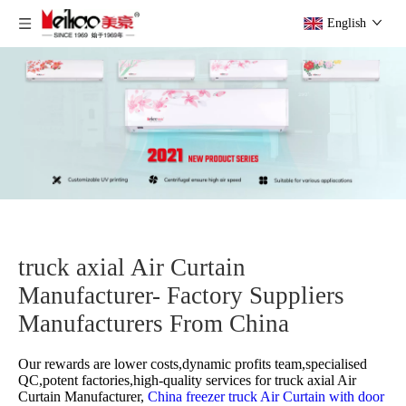
English
truck axial Air Curtain
Manufacturer- Factory Suppliers
Manufacturers From China
Our rewards are lower costs,dynamic profits team,specialised
QC,potent factories,high-quality services for
truck axial Air
Curtain Manufacturer,
China freezer truck Air Curtain with door