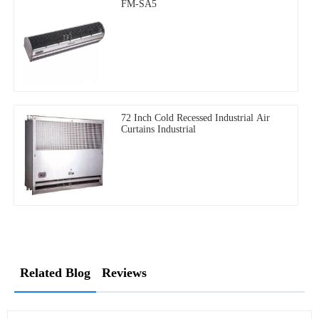
FM-SA5
72 Inch Cold Recessed Industrial Air
Curtains Industrial
Related Blog
Reviews