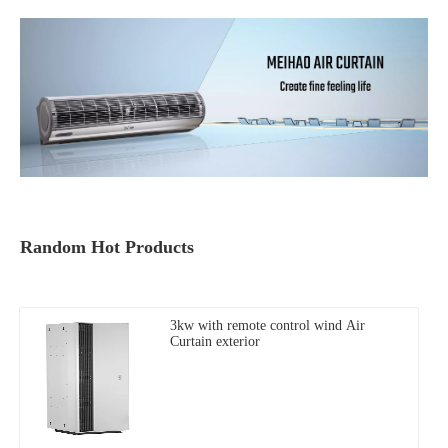
Random Hot Products
3kw with remote control wind Air
Curtain exterior