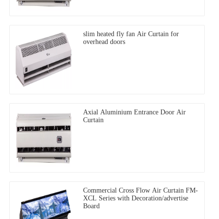
slim heated fly fan Air Curtain for
overhead doors
Axial Aluminium Entrance Door Air
Curtain
Commercial Cross Flow Air Curtain FM-
XCL Series with Decoration/advertise
Board