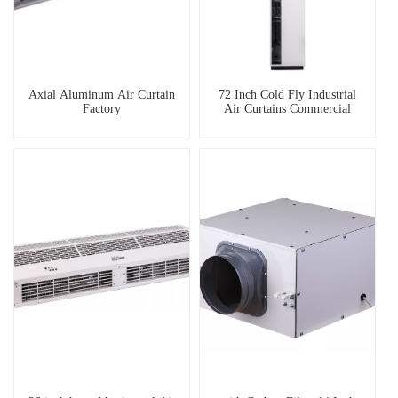
Axial Aluminum Air Curtain
72 Inch Cold Fly Industrial
Factory
Air Curtains Commercial