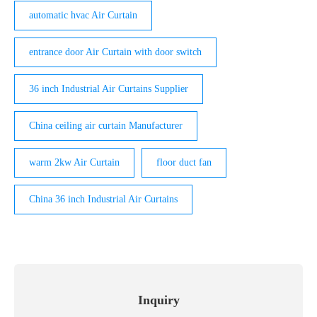
automatic hvac Air Curtain
entrance door Air Curtain with door switch
36 inch Industrial Air Curtains Supplier
China ceiling air curtain Manufacturer
warm 2kw Air Curtain
floor duct fan
China 36 inch Industrial Air Curtains
Inquiry