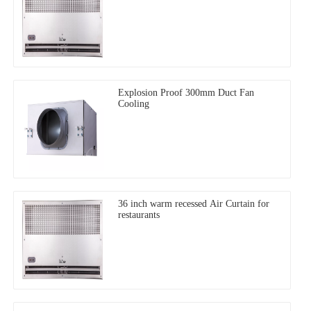
Explosion Proof 300mm Duct Fan
Cooling
36 inch warm recessed Air Curtain for
restaurants