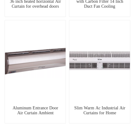
36 inch heated horizontal Air
with Carbon Filter 14 Inch
Curtain for overhead doors
Duct Fan Cooling
Aluminum Entrance Door
Slim Warm Ac Industrial Air
Air Curtain Ambient
Curtains for Home