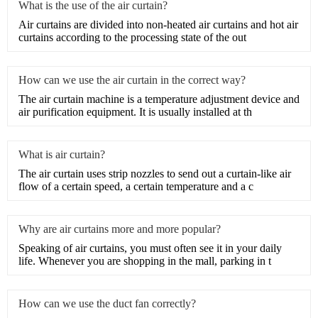
What is the use of the air curtain?
​Air curtains are divided into non-heated air curtains and hot air
curtains according to the processing state of the out
How can we use the air curtain in the correct way?
The air curtain machine is a temperature adjustment device and
air purification equipment. It is usually installed at th
What is air curtain?
The air curtain uses strip nozzles to send out a curtain-like air
flow of a certain speed, a certain temperature and a c
Why are air curtains more and more popular?
​Speaking of air curtains, you must often see it in your daily
life. Whenever you are shopping in the mall, parking in t
How can we use the duct fan correctly?