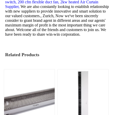
switch,
200 cfm flexible duct fan,
2kw heated Air Curtain
Supplier,
We are also constantly looking to establish relationship
with new suppliers to provide innovative and smart solution to
our valued customers., Zurich, Now we've been sincerely
consider to grant brand agent in different areas and our agents'
maximum margin of profit is the most important thing we care
about. Welcome all of the friends and customers to join us. We
have been ready to share win-win corporation.
Related Products