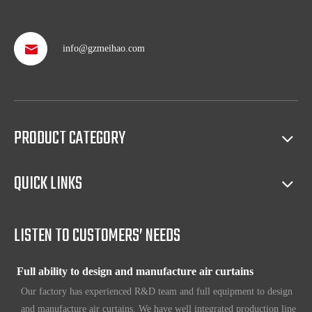
info@gzmeihao.com
Professional after service
With more than 50 years’ experience, we provide professional
shipping service and after sales service including: booking vessel,
protecting exclusive agency, trouble shooting, helping client with
sales(such as making catalog), and so on.
PRODUCT CATEGORY
Full access to market all over the world
QUICK LINKS
Our products have certification of CE, CB, ISO 9001, UL, RoHS,
etc. Since 1969, our products have been sold to countries all over the
world.
LISTEN TO CUSTOMERS’ NEEDS
Full ability to design and manufacture air curtains
Our factory has experienced R&D team and full equipment to design
and manufacture air curtains. We have well integrated production line
which includes Metal workshop; Plastic workshop; Blower workshop;